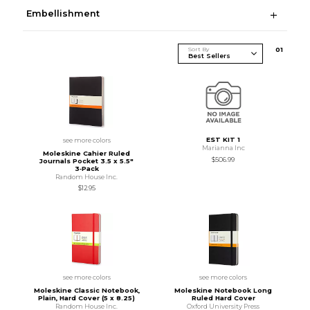
Embellishment
Sort By
0
1
EST KIT 1
see more colors
Marianna Inc
Moleskine Cahier Ruled
$506.99
Journals Pocket 3.5 x 5.5"
3‑Pack
Random House Inc.
$12.95
see more colors
see more colors
Moleskine Classic Notebook,
Moleskine Notebook Long
Plain, Hard Cover (5 x 8.25)
Ruled Hard Cover
Random House Inc.
Oxford University Press