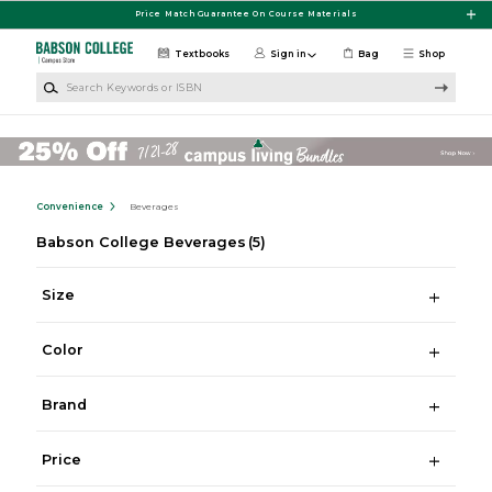
Skip to main content
Price Match Guarantee On Course Materials
Textbooks
Sign in
Bag
Shop
Search Keywords or ISBN
Convenience
Beverages
Babson College Beverages
(5)
Size
Color
Brand
Price