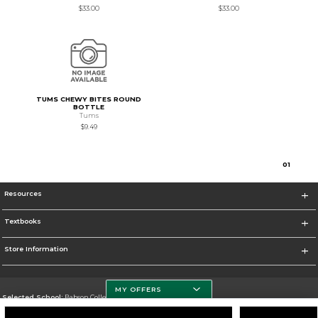
$33.00
$33.00
TUMS CHEWY BITES ROUND
BOTTLE
Tums
$9.49
0
1
Resources
Textbooks
Store Information
MY OFFERS
Selected School:
Babson College
Change School