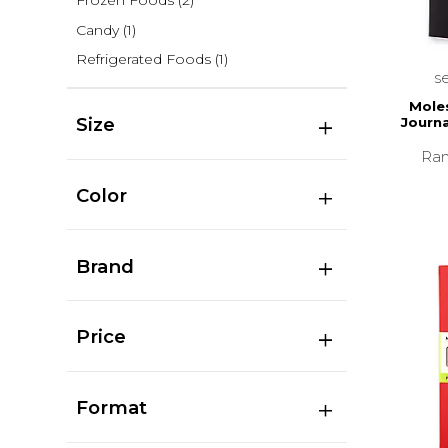
Frozen Foods
(2)
Candy
(1)
Refrigerated Foods
(1)
s
Moles
Size
Journa
Ran
Color
Brand
Price
Format