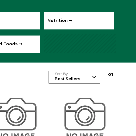
Nutrition ➞
ed Foods ➞
Sort By
0
1