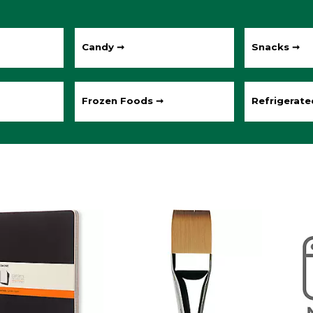
Candy ➞
Snacks ➞
Frozen Foods ➞
Refrigerat