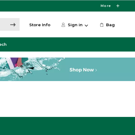
More
Store Info
Sign in
Bag
ech