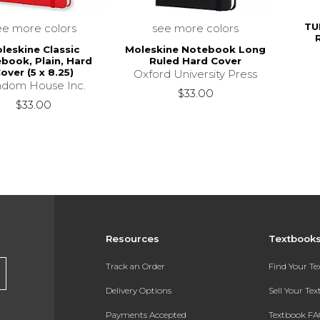
TU
ee more colors
see more colors
leskine Classic
Moleskine Notebook Long
book, Plain, Hard
Ruled Hard Cover
over (5 x 8.25)
Oxford University Press
dom House Inc.
$33.00
$33.00
Resources
Textbook
Track an Order
Find Your T
Delivery Options
Sell Your Te
Payments Accepted
Textbook FA