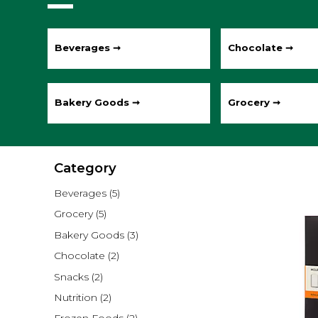
Beverages ➞
Chocolate ➞
Bakery Goods ➞
Grocery ➞
Category
Beverages
(5)
Grocery
(5)
Bakery Goods
(3)
Chocolate
(2)
Snacks
(2)
Nutrition
(2)