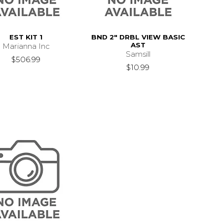
EST KIT 1
BND 2" DRBL VIEW BASIC
AST
Marianna Inc
Samsill
$506.99
$10.99