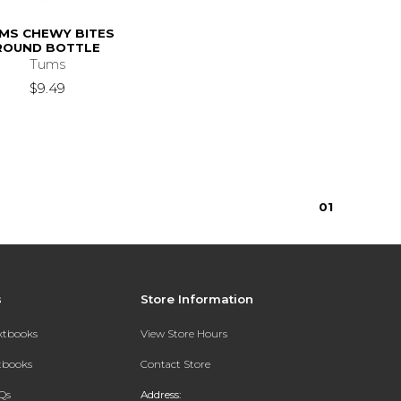
MS CHEWY BITES
ROUND BOTTLE
Tums
$9.49
0
1
s
Store Information
extbooks
View Store Hours
xtbooks
Contact Store
Qs
Address: