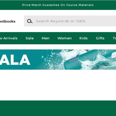
Price Match Guarantee On Course Materials
Search Keywords or ISBN
extbooks
w Arrivals
Sale
Men
Women
Kids
Gifts
T