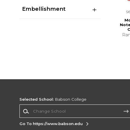
Embellishment
s
Mo
Note
C
Ran
Selected School:
Babson College
Change School
Go To https://www.babson.edu