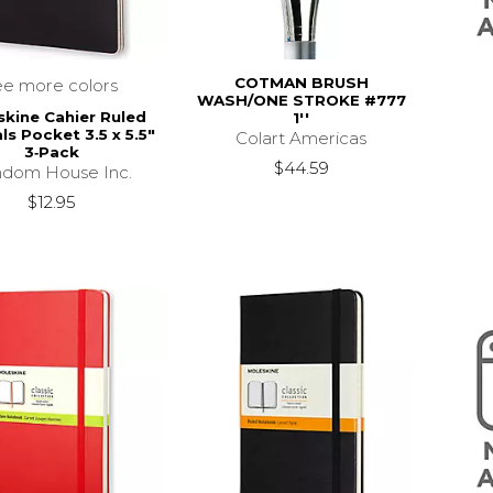
COTMAN BRUSH
ee more colors
WASH/ONE STROKE #777
kine Cahier Ruled
1''
ls Pocket 3.5 x 5.5"
Colart Americas
3‑Pack
$44.59
dom House Inc.
$12.95