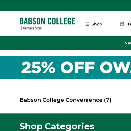
Skip to main content
Shop
T
Ne
Babson College Convenience
(7)
Shop Categories