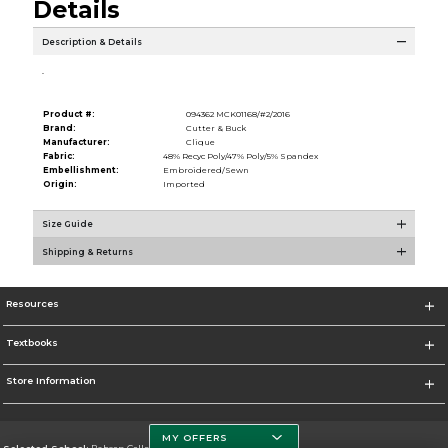
Details
Description & Details
.
Product #:
094362 MCK01168/#2/2016
Brand:
Cutter & Buck
Manufacturer:
Clique
Fabric:
48% Recyc Poly/47% Poly/5% Spandex
Embellishment:
Embroidered/Sewn
Origin:
Imported
Size Guide
Shipping & Returns
Resources
Textbooks
Store Information
MY OFFERS