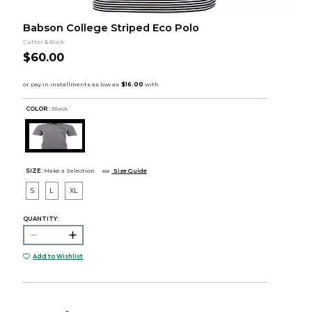
Babson College Striped Eco Polo
Cutter & Buck
$60.00
COLOR :
Black
SIZE:
Make a Selection
Size Guide
S
L
XL
QUANTITY:
Add to Wishlist