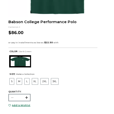
Babson College Performance Polo
Cameron J
$86.00
COLOR :
Dark Green
SIZE:
Make a Selection
S
M
L
XL
2XL
3XL
QUANTITY:
Add to Wishlist