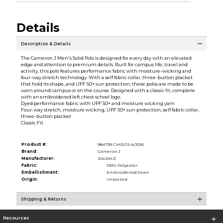
Details
Description & Details
The Cameron J Men's Solid Polo is designed for every day with an elevated
edge and attention to premium details. Built for campus life, travel and
activity, this polo features performance fabric with moisture-wicking and
four-way stretch technology. With a self fabric collar, three-button placket
that hold its shape, and UPF 50+ sun protection, these polos are made to be
worn around campus or on the course. Designed with a classic fit, complete
with an embroidered left chest school logo.
Dyed performance fabric with UPF 50+ and moisture wicking yarn
Four-way stretch, moisture wicking, UPF 50+ sun protection, self fabric collar,
three-button placket
Classic Fit
Product #:
984739 CM01/J2-A/2016
Brand:
Cameron J
Manufacturer:
ZooZatZ
Fabric:
100% Polyester
Embellishment:
Embroidered/Sewn
Origin:
Imported
Shipping & Returns
Resources