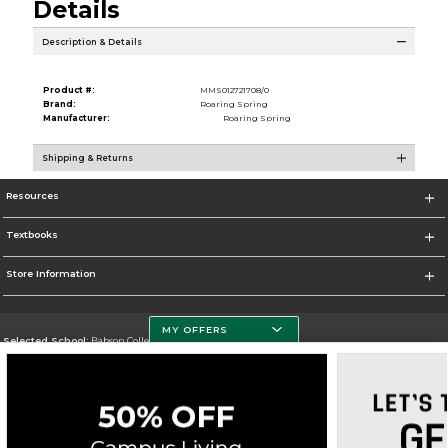
Details
Description & Details
Product #:
MMS012721708/0
Brand:
Roaring Spring
Manufacturer:
Roaring Spring
Shipping & Returns
Resources
Textbooks
Store Information
MY OFFERS
Selected School:
Babson College
Change School
Go To https://www.babson.edu