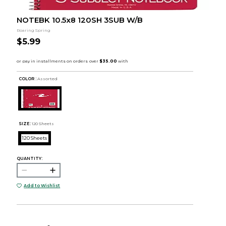
NOTEBK 10.5x8 120SH 3SUB W/B
Roaring Spring
$5.99
COLOR :
Assorted
SIZE:
120 Sheets
120 Sheets
QUANTITY:
Add to Wishlist