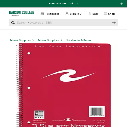
Skip to main content
Free In-Store Pick Up
Textbooks
Sign in
Bag
Shop
Search Keywords or ISBN
School Supplies
School Supplies
Notebooks & Paper