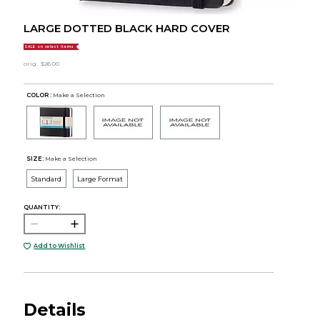
LARGE DOTTED BLACK HARD COVER
SALE on select items
orig.
$26.00
COLOR :
Make a Selection
SIZE:
Make a Selection
Standard
Large Format
QUANTITY:
Add to Wishlist
Details