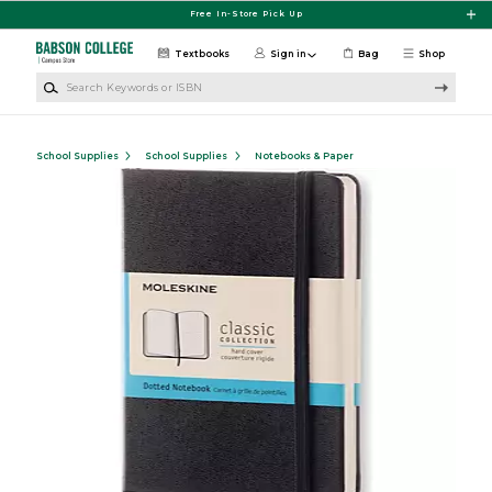
Skip to main content
Free In-Store Pick Up
Textbooks
Sign in
Bag
Shop
Search Keywords or ISBN
School Supplies
School Supplies
Notebooks & Paper