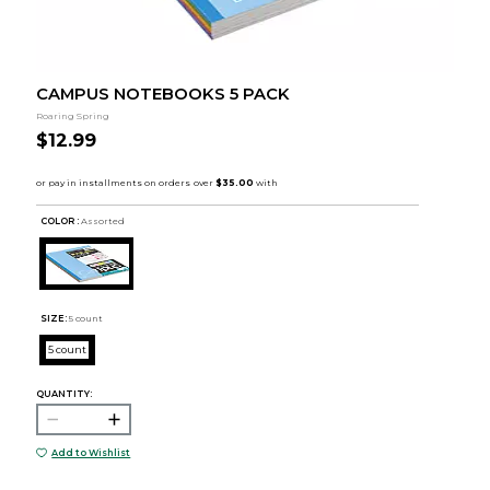
CAMPUS NOTEBOOKS 5 PACK
Roaring Spring
$12.99
COLOR :
Assorted
SIZE:
5 count
5 count
QUANTITY:
Add to Wishlist