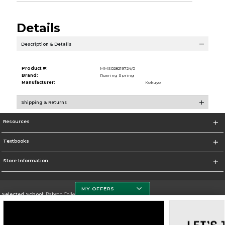
Details
Description & Details
Product #:
MMS028219724/0
Brand:
Roaring Spring
Manufacturer:
Kokuyo
Shipping & Returns
Resources
Textbooks
Store Information
MY OFFERS
Selected School:
Babson College
Change School
Go To https://www.babson.edu