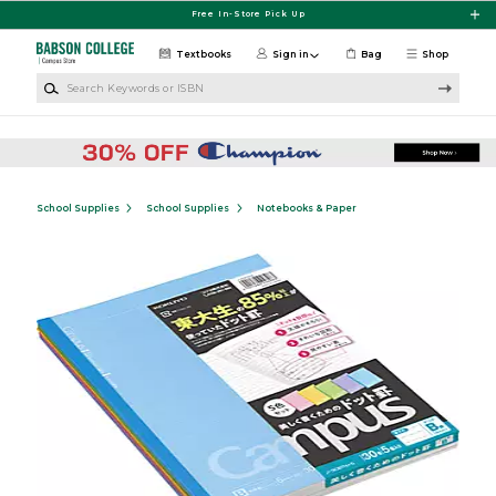
Skip to main content
Free In-Store Pick Up
Textbooks
Sign in
Bag
Shop
Search Keywords or ISBN
School Supplies
School Supplies
Notebooks & Paper