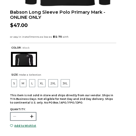
Babson Long Sleeve Polo Primary Mark -
ONLINE ONLY
$47.00
COLOR :
Black
SIZE:
Make a Selection
S
M
L
XL
2XL
3XL
This item is not sold in store and ships directly from our vendor. Ships in
7-14 Business Days. Not eligible for Next Day and 2nd Day delivery. Ships
to continental U.S. only. No PO Box / APO / FPO / DPO.
QUANTITY:
Add to Wishlist