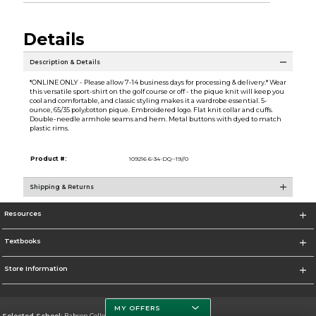
Details
Description & Details
*ONLINE ONLY - Please allow 7-14 business days for processing & delivery.* Wear
this versatile sport-shirt on the golf course or off - the pique knit will keep you
cool and comfortable, and classic styling makes it a wardrobe essential. 5-
ounce, 65/35 poly/cotton pique. Embroidered logo. Flat knit collar and cuffs.
Double-needle armhole seams and hem. Metal buttons with dyed to match
plastic rims.
Product #:
109216 6-34-DQ--19//0
Shipping & Returns
Resources
Textbooks
Store Information
MY OFFERS
Selected School:
Babson College