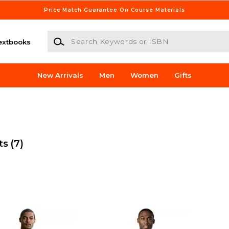
Price Match Guarantee On Course Materials
Search Keywords or ISBN
extbooks
New Arrivals
Men
Women
Gifts
ts
(7)