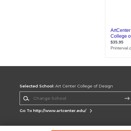
Selected School:
Art Center College of Design
Change School
Go To http://www.artcenter.edu/