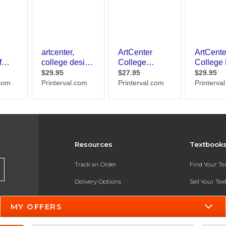
Resources
Textbook
Track an Order
Find Your T
Delivery Options
Sell Your Te
Payments Accepted
Textbook FA
MY OFFERS
Returns
In-Store Pri