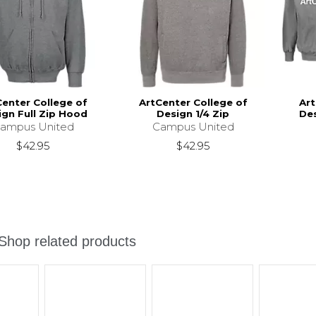
Center College of
ArtCenter College of
Art
ign Full Zip Hood
Design 1/4 Zip
Des
ampus United
Campus United
$42.95
$42.95