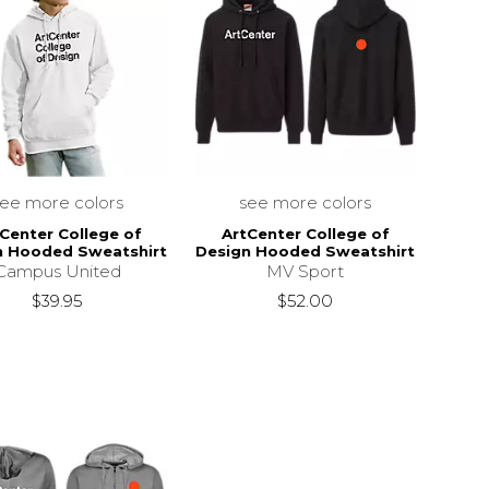
see more colors
see more colors
Center College of
ArtCenter College of
n Hooded Sweatshirt
Design Hooded Sweatshirt
Campus United
MV Sport
$39.95
$52.00