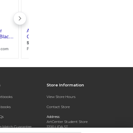
s
Store Information
extbooks
View Store Hours
xtbooks
Contact Store
Qs
Address:
ArtCenter Student Store
ce Match Guarantee
1700 LIDA ST
PASADENA, CA 91103-1924