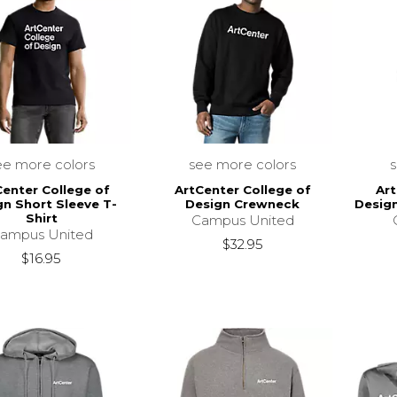
ee more colors
see more colors
Center College of
ArtCenter College of
Art
gn Short Sleeve T-
Design Crewneck
Desig
Shirt
Campus United
ampus United
$32.95
$16.95