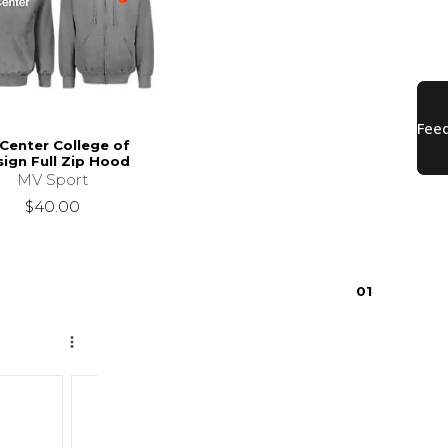
Center College of
ign Full Zip Hood
MV Sport
$40.00
0
1