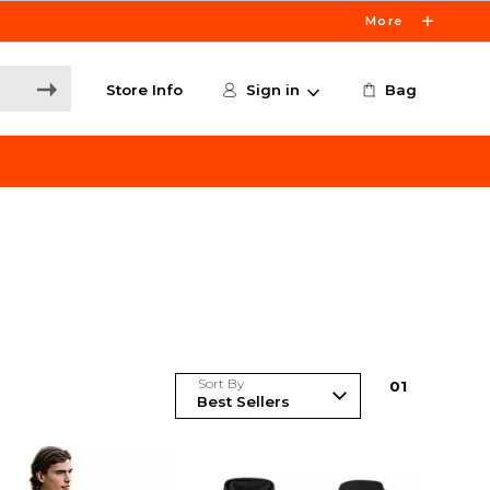
More
Store Info
Sign in
Bag
Sort By
0
1