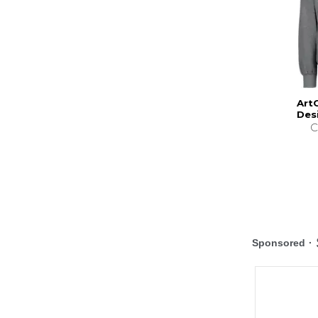
Art
Des
C