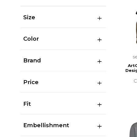
Size
Color
s
Brand
Art
Desi
C
Price
Fit
Embellishment