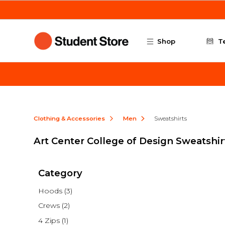
Skip to main content
Shop
T
Clothing & Accessories
Men
Sweatshirts
Art Center College of Design Sweatshir
Category
Hoods
(3)
Crews
(2)
4 Zips
(1)