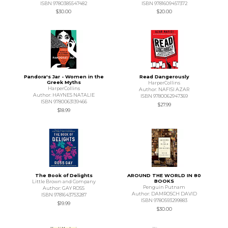
ISBN 9780385547482
ISBN 9781609457372
$30.00
$20.00
Pandora's Jar - Women in the
Read Dangerously
Greek Myths
HarperCollins
HarperCollins
Author: NAFISI AZAR
Author: HAYNES NATALIE
ISBN 9780062947369
ISBN 9780063139466
$27.99
$18.99
The Book of Delights
AROUND THE WORLD IN 80
BOOKS
Little Brown and Company
Penguin Putnam
Author: GAY ROSS
Author: DAMROSCH DAVID
ISBN 9781643753287
ISBN 9780593299883
$19.99
$30.00