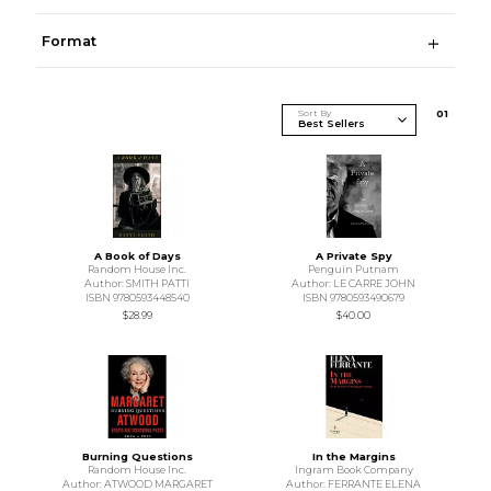
Format
Sort By
0
1
A Book of Days
A Private Spy
Random House Inc.
Penguin Putnam
Author: SMITH PATTI
Author: LE CARRE JOHN
ISBN 9780593448540
ISBN 9780593490679
$28.99
$40.00
Burning Questions
In the Margins
Random House Inc.
Ingram Book Company
Author: ATWOOD MARGARET
Author: FERRANTE ELENA