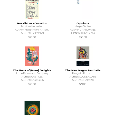
Novelist as a Vocation
Opinions
Random House Inc.
HarperCollins
Author: MURAKAMI HARUKI
Author: GAY ROXANE
ISBN 9780451494641
ISBN 9780063341463
$28.00
$30.00
The Book of (More) Delights
The New Negro Aesthetic
Little Brown and Company
Penguin Putnam
Author: GAY ROSS
Author: LOCKE ALAIN
ISBN 9781643753096
ISBN 9780143135210
$28.00
$19.00