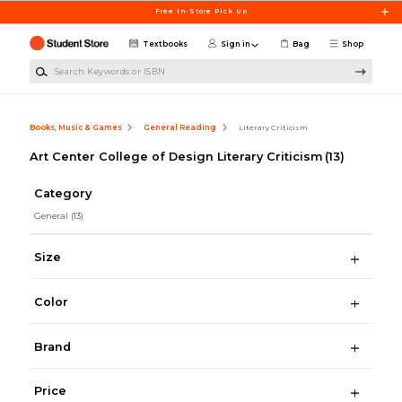
Skip to main content
Free In-Store Pick Up
Textbooks
Sign in
Bag
Shop
Search Keywords or ISBN
Books, Music & Games
General Reading
Literary Criticism
Art Center College of Design Literary Criticism
(13)
Category
General
(13)
Size
Color
Brand
Price