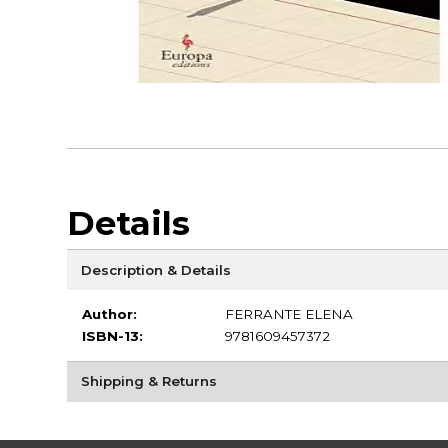
Details
Description & Details
Author:
FERRANTE ELENA
ISBN-13:
9781609457372
Shipping & Returns