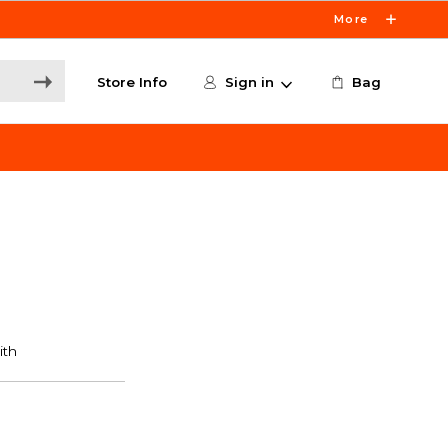
More
Store Info
Sign in
Bag