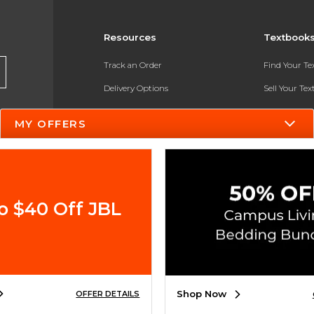
Resources
Textbook
Track an Order
Find Your T
Delivery Options
Sell Your Te
Payments Accepted
Textbook FA
MY OFFERS
Returns
In-Store Pri
Gift Cards
Register for 
Help / FAQ
o $40 Off JBL
New Students and Parents
Online Adoptions
ESG & Sustainability
Shop Now
OFFER DETAILS