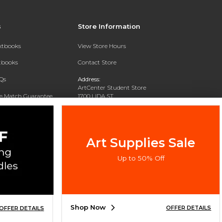
s
Store Information
extbooks
View Store Hours
xtbooks
Contact Store
Qs
Address:
ArtCenter Student Store
ce Match Guarantee
1700 LIDA ST
PASADENA, CA 91103-1924
Text Rental
Phone:
(626) 396-2227
Art Supplies Sale
Up to 50% Off
Shop Now
OFFER DETAILS
OFFER DETAILS