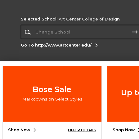
Selected School:
Art Center College of Design
Change School
Go To http://www.artcenter.edu/
Corporate Information
Terms of Use
Privacy Policy
Careers
Site
Map
Do Not Sell My Info - CA only
Cookie List
Bose Sale
Up t
Accessibility
Markdowns on Select Styles
Copyright ©2026 Follett Higher Education Group
SIGN UP FOR EMAIL
Shop Now
Shop Now
OFFER DETAILS