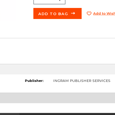
ADD TO BAG
Add to Wish
Publisher:
INGRAM PUBLISHER SERVICES