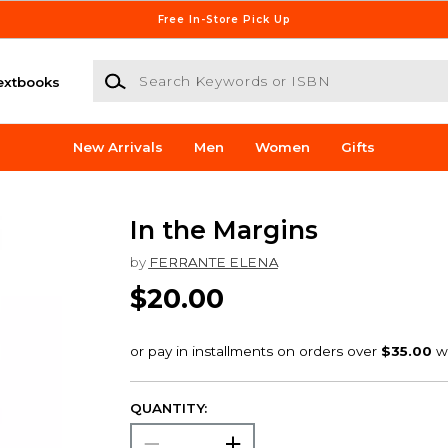
Free In-Store Pick Up
Search Keywords or ISBN
extbooks
New Arrivals
Men
Women
Gifts
In the Margins
by
FERRANTE ELENA
$20.00
QUANTITY: