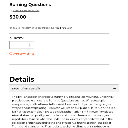
Burning Questions
by
ATWOOD MARGARET
$30.00
QUANTITY:
Add to Wishlist
Details
Description & Details
This brilliant selection of essays-funny, erudite, endlessly curious, uncannily
prescient-seeks answers to Burning Questions such as: Why do people
everywhere, in all cultures, tell stories? How much of yourself can you give
away without evaporating? How can we live on our planet? Is it true? And is it
fair? What do zombies have to do with authoritarianism? In over fifty pieces
Atwood aims her prodigious intellect and impish humor at the world, and
reports back to us on what she finds. The roller-coaster period covered in the
collection brought an end to the end of history, a financial crash, the rise of
Trump and a pandemic. From debt to tech, the climate crisis to freedom,