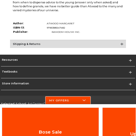
from when to dispense advice to the young (answer: only when asked) and
how to define granola, we have no better guide than Atwood to the many and
varied mysteries of our universe.
Author:
ATWOOD MARGARET
ISBN-13:
9780385547482
Publisher:
RANDOM HOUSE INC.
Shipping & Returns
Resources
Textbooks
Store Information
MY OFFERS
Selected School:
Art Center College of Design
Change School
Go To http://www.artcenter.edu/
Bose Sale
Up