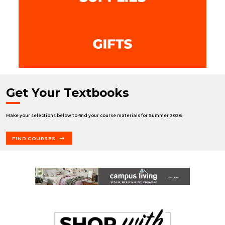
Get Your Textbooks
Make your selections below to find your course materials for Summer 2026
FIND COURSES