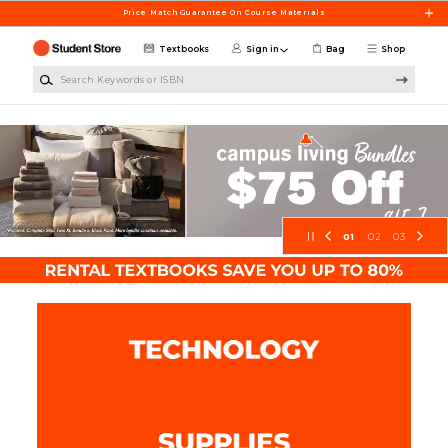
Skip to main content
Price Match Guarantee On Course Materials
Textbooks
Sign in
Bag
Shop
Search Keywords or ISBN
ArtCenter Student Store
01
02
03