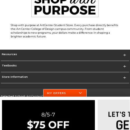
Shop with purpose at ArtCenter Student Store. Every purchase directly benefits
the Art Center College of Design campus community. From student
scholarships to new programs, your dollars make a difference in shaping a
brighter academic future.
Resources
Textbooks
Store Information
MY OFFERS
Selected School:
Art Center College of Design
Change School
Go To http://www.artcenter.edu/
Corporate Information