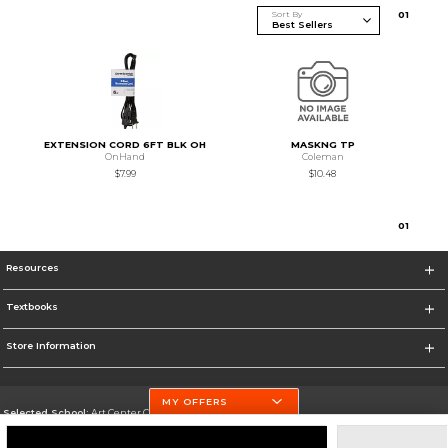
Sort By
0
1
EXTENSION CORD 6FT BLK OH
MASKNG TP
OnHand
Coleman
$7.99
$10.48
0
1
Resources
Textbooks
Store Information
MY OFFERS
Selected School:
Art Center College of Design
Change School