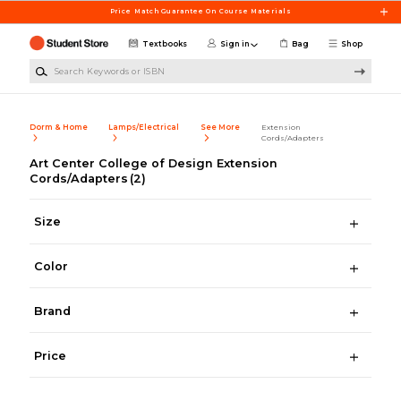
Skip to main content
Price Match Guarantee On Course Materials
Textbooks
Sign in
Bag
Shop
Search Keywords or ISBN
Dorm & Home
Lamps/Electrical
See More
Extension
Cords/Adapters
Art Center College of Design Extension
Cords/Adapters
(2)
Size
Color
Brand
Price