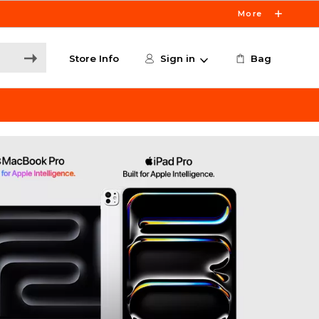
More
Store Info
Sign in
Bag