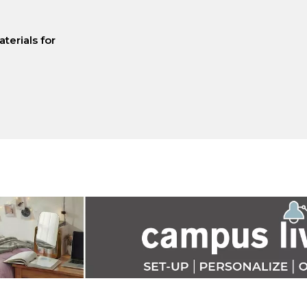
terials for