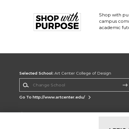
Shop with pur
campus commu
academic fut
Selected School:
Art Center College of Design
Change School
Go To http://www.artcenter.edu/
Corporate Information