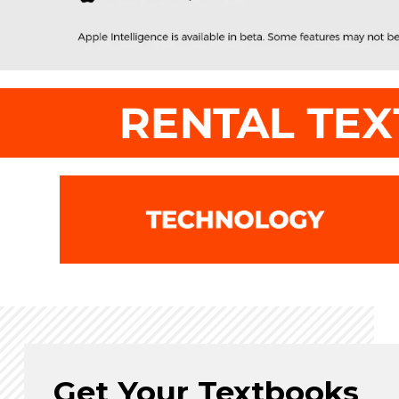
Get Your Textbooks