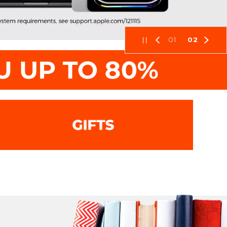
01
02