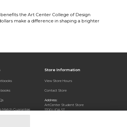
benefits the Art Center College of Design
lars make a difference in shaping a brighter
s
Store Information
extbooks
View Store Hours
xtbooks
Contact Store
Qs
Address:
ArtCenter Student Store
ce Match Guarantee
1700 LIDA ST
PASADENA, CA 91103-1924
Text Rental