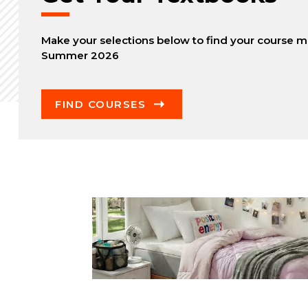
Make your selections below to find your course ma
Summer 2026
FIND COURSES