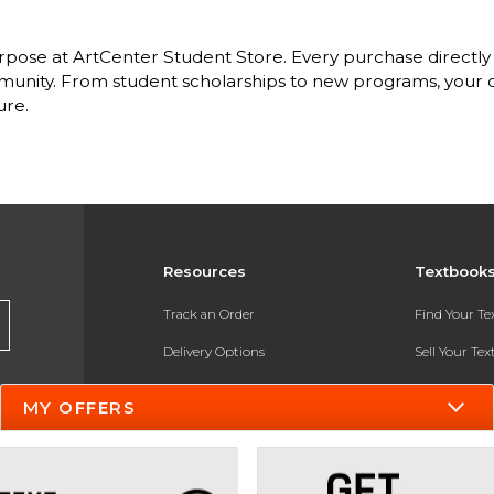
pose at ArtCenter Student Store. Every purchase directly 
nity. From student scholarships to new programs, your dol
ure.
Resources
Textbook
Track an Order
Find Your T
Delivery Options
Sell Your Te
Payments Accepted
Textbook FA
MY OFFERS
Returns
In-Store Pri
Gift Cards
Register for 