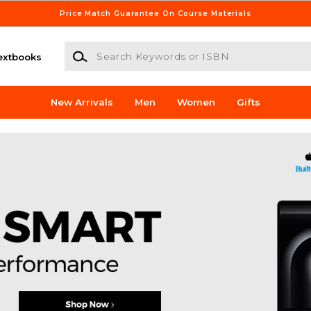
Price Match Guarantee On Course Materials
Search Keywords or ISBN
extbooks
New Arrivals
Men
Women
Gifts