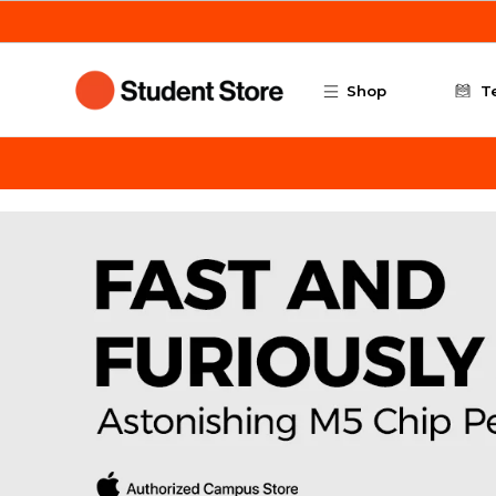
Skip to main content
Shop
T
ArtCenter Student Store