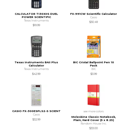
CALCULATOR TI30XIIS DUEL
FX-991CW Scientific Calculator
POWER SCIENTIFIC
Casio
Texas Instruments
$30.49
$19.99
Texas Instruments BAII Plus
BIC Cristal Ballpoint Pen 10
Calculator
Pack
Texas Instruments
BIC
$42.99
$3.99
CASIO FX-300ESPLS2-S SCIENT
see more colors
Casio
Moleskine Classic Notebook,
$32.99
Plain, Hard Cover (5 x 8.25)
Random House Inc.
$33.00