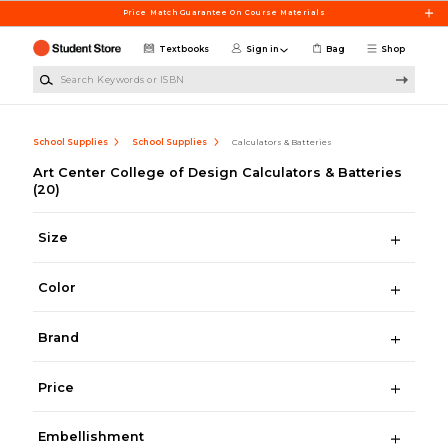
Skip to main content
Price Match Guarantee On Course Materials
Textbooks
Sign in
Bag
Shop
Search Keywords or ISBN
School Supplies
School Supplies
Calculators & Batteries
Art Center College of Design Calculators & Batteries
(20)
Size
Color
Brand
Price
Embellishment