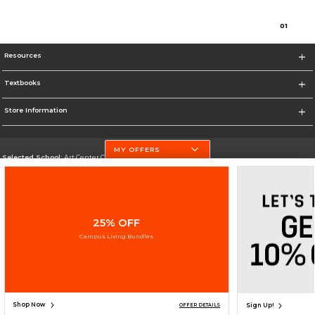
0
1
Resources
Textbooks
Store Information
MY OFFERS
Selected School:
Art Center College of Design
Change School
Go To http://www.artcenter.edu/
25% OFF
Corporate Information
Campus Living Bundles
Terms of Use
Privacy Policy
Careers
Site Map
Do Not Sell My Info - CA only
Cookie List
Accessibility
Cookie Preference Policy
Copyright ©2026 Follett Higher Education Group
SIGN UP FOR EMAIL
Shop Now
Sign Up!
OFFER DETAILS