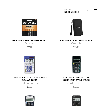
Sort By
0
1
BATTERY 4PK AA DURACELL
CALCULATOR CASE BLACK
Duracell
Guerrilla
$7.99
$29.99
CALCULATOR SL300 CASIO
CALCULATOR TI30XA
SOLAR BLUE
SCIENTIF/STAT FRAC
Buffalo-Original
Texas Instruments
$9.99
$13.99