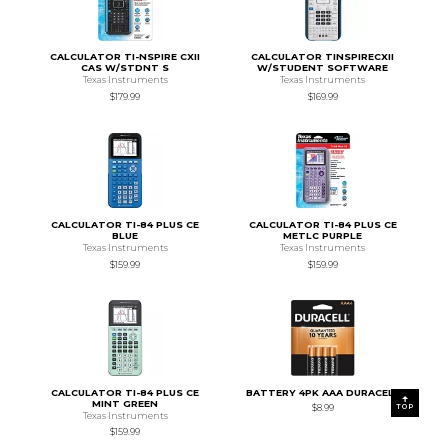
CALCULATOR TI-NSPIRE CXII
CALCULATOR TINSPIRECXII
CAS W/STDNT S
W/STUDENT SOFTWARE
Texas Instruments
Texas Instruments
$179.99
$169.99
CALCULATOR TI-84 PLUS CE
CALCULATOR TI-84 PLUS CE
BLUE
METLC PURPLE
Texas Instruments
Texas Instruments
$159.99
$159.99
CALCULATOR TI-84 PLUS CE
BATTERY 4PK AAA DURACELL
MINT GREEN
TOP
$8.99
Texas Instruments
$159.99