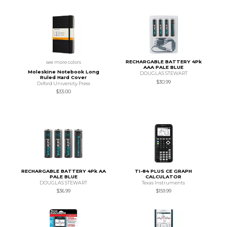
RECHARGABLE BATTERY 4Pk
see more colors
AAA PALE BLUE
Moleskine Notebook Long
DOUGLAS STEWART
Ruled Hard Cover
$30.99
Oxford University Press
$33.00
RECHARGABLE BATTERY 4Pk AA
TI-84 PLUS CE GRAPH
PALE BLUE
CALCULATOR
DOUGLAS STEWART
Texas Instruments
$36.99
$159.99