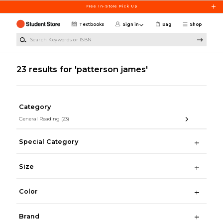
Skip to main content
Free In-Store Pick Up
Textbooks
Sign in
Bag
Shop
Search Keywords or ISBN
23 results for 'patterson james'
Category
General Reading
(23)
Special Category
Size
Color
Brand