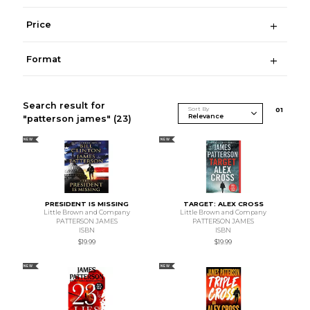
Price
Format
Search result for
Sort By
0
1
"patterson james"
(23)
NEW
NEW
PRESIDENT IS MISSING
TARGET: ALEX CROSS
Little Brown and Company
Little Brown and Company
PATTERSON JAMES
PATTERSON JAMES
ISBN
ISBN
$19.99
$19.99
NEW
NEW