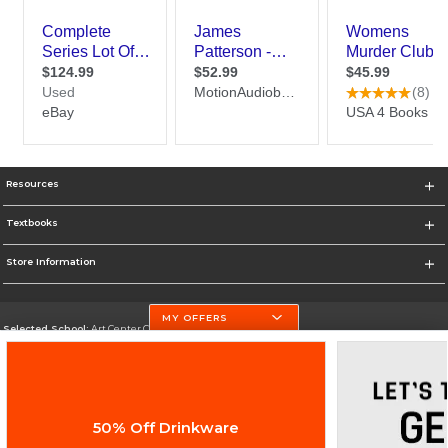
Resources
Textbooks
Store Information
MY OFFERS
Selected School:
Art Center College of Design
Change School
Go To http://www.artcenter.edu/
50% Off Drinkware
Corporate Information