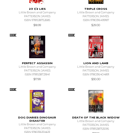
23 1/2 LIES
TRIPLE CROSS
Little Brown and Company
Little Brown and Company
PATTERSON JAMES
PATTERSON JAMES
ISBN 9781538752685
ISBN 9780316499187
$18.99
$29.00
NEW
NEW
PERFECT ASSASSIN
LION AND LAMB
Little Brown and Company
Little Brown and Company
PATTERSON JAMES
PATTERSON JAMES
ISBN 9781538721841
ISBN 9780316404891
$17.99
$30.00
NEW
NEW
DOG DIARIES DINOSAUR
DEATH OF THE BLACK WIDOW
DISASTER
Little Brown and Company
Little Brown and Company
PATTERSON JAMES
PATTERSON JAMES
ISBN 9781538753095
ISBN 9780316334631