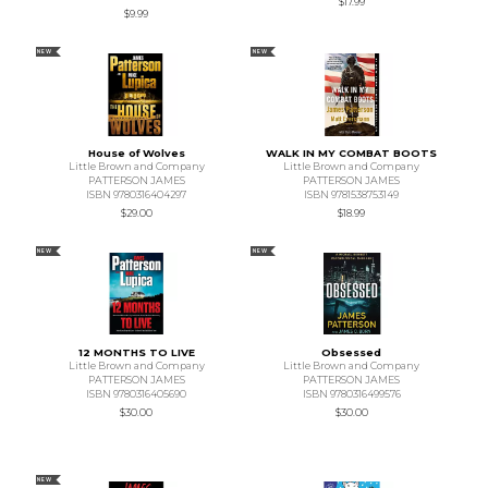
$17.99
$9.99
NEW
NEW
House of Wolves
WALK IN MY COMBAT BOOTS
Little Brown and Company
Little Brown and Company
PATTERSON JAMES
PATTERSON JAMES
ISBN 9780316404297
ISBN 9781538753149
$29.00
$18.99
NEW
NEW
12 MONTHS TO LIVE
Obsessed
Little Brown and Company
Little Brown and Company
PATTERSON JAMES
PATTERSON JAMES
ISBN 9780316405690
ISBN 9780316499576
$30.00
$30.00
NEW