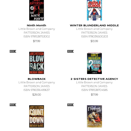
Ninth Month
WINTER BLUNDERLAND MIDDLE
Little Brown and Company
Little Brown and Company
PATTERSON JAMES
PATTERSON JAMES
ISBN 9781538753002
ISBN 9780316500203
$17.99
$13.99
NEW
NEW
BLOWBACK
2 SISTERS DETECTIVE AGENCY
Little Brown and Company
Little Brown and Company
PATTERSON JAMES
PATTERSON JAMES
ISBN 9780316499637
ISBN 9781538704585
$29.00
$17.99
NEW
NEW