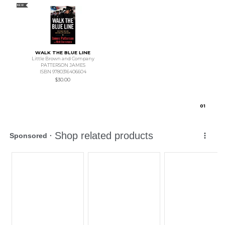
NEW
WALK THE BLUE LINE
Little Brown and Company
PATTERSON JAMES
ISBN 9780316406604
$30.00
0
1