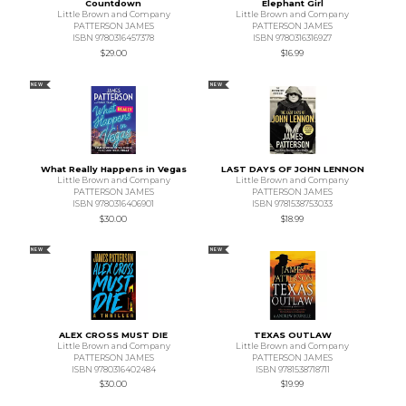
Countdown
Elephant Girl
Little Brown and Company
Little Brown and Company
PATTERSON JAMES
PATTERSON JAMES
ISBN 9780316457378
ISBN 9780316316927
$29.00
$16.99
NEW
NEW
What Really Happens in Vegas
LAST DAYS OF JOHN LENNON
Little Brown and Company
Little Brown and Company
PATTERSON JAMES
PATTERSON JAMES
ISBN 9780316406901
ISBN 9781538753033
$30.00
$18.99
NEW
NEW
ALEX CROSS MUST DIE
TEXAS OUTLAW
Little Brown and Company
Little Brown and Company
PATTERSON JAMES
PATTERSON JAMES
ISBN 9780316402484
ISBN 9781538718711
$30.00
$19.99