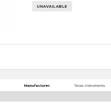
UNAVAILABLE
Manufacturer:
Texas Instruments