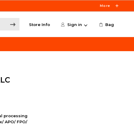
More
Store Info
Sign in
Bag
ALC
nal processing
ox/ APO/ FPO/