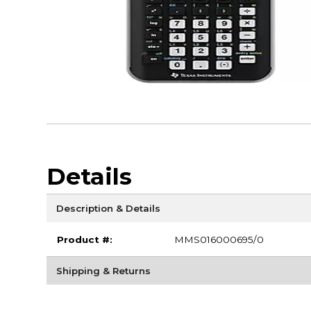
Details
Description & Details
Product #:
MMS016000695/0
Shipping & Returns