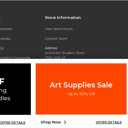
s
Store Information
extbooks
View Store Hours
xtbooks
Contact Store
Qs
Address:
ArtCenter Student Store
ce Match Guarantee
1700 LIDA ST
PASADENA, CA 91103-1924
Text Rental
Phone:
(626) 396-2227
Art Supplies Sale
Up to 50% Off
Shop Now
OFFER DETAILS
OFFER DETAILS