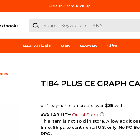
Free In-Store Pick Up
Search Keywords or ISBN
extbooks
New Arrivals
Men
Women
Gifts
eries
TI84 PLUS CE GRAPH C
AVAILABILITY:
Out of Stock
This item is not sold in store. Allow additio
time. Ships to continental U.S. only. No PO B
DPO.