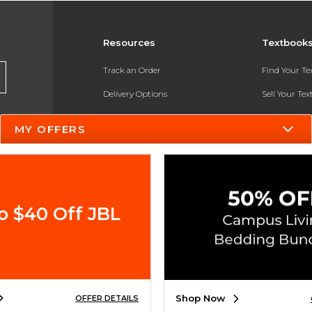
Resources
Textbook
Track an Order
Find Your T
Delivery Options
Sell Your Te
Payments Accepted
Textbook FA
MY OFFERS
Returns
In-Store Pri
Gift Cards
Register for 
Help / FAQ
o $40 Off JBL
New Students and Parents
Online Adoptions
ESG & Sustainability
Shop Now
OFFER DETAILS