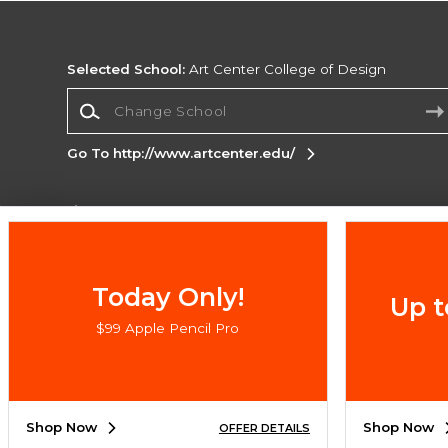
Selected School:
Art Center College of Design
Change School
Go To http://www.artcenter.edu/
Corporate Information
Terms of Use
Privacy Policy
Careers
Site
Map
Do Not Sell My Info - CA only
Cookie List
Today Only!
Up t
Accessibility
$99 Apple Pencil Pro
Copyright ©2026 Follett Higher Education Group
SIGN UP FOR EMAIL
Shop Now
Shop Now
OFFER DETAILS