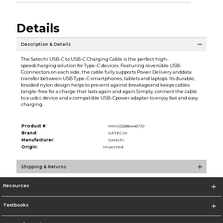
Details
Description & Details
The Satechi USB-C to USB-C Charging Cable is the perfect high-
speedcharging solution for Type-C devices. Featuring reversible USB-
Cconnectors on each side, the cable fully supports Power Delivery anddata
transfer between USB Type-C smartphones, tablets and laptops. Its durable,
braided nylon design helps to prevent against breakageand keeps cables
tangle-free for a charge that lasts again and again.Simply, connect the cable
to a usb c device and a compatible USB-Cpower adapter to enjoy fast and easy
charging.
Product #:
MMS022864467/0
Brand:
SATECHI
Manufacturer:
Satechi
Origin:
Imported
Shipping & Returns
Resources
Textbooks