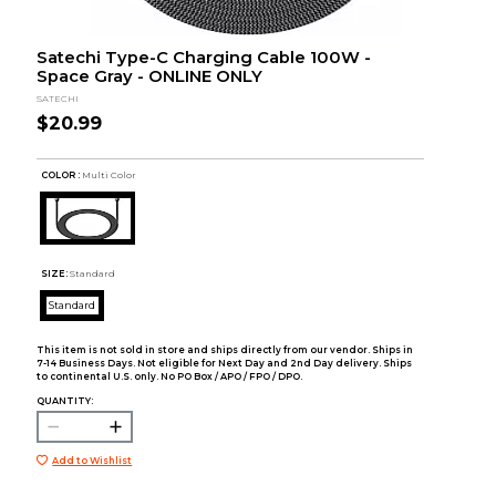
Satechi Type-C Charging Cable 100W -
Space Gray - ONLINE ONLY
SATECHI
$20.99
COLOR :
Multi Color
SIZE:
Standard
Standard
This item is not sold in store and ships directly from our vendor. Ships in
7-14 Business Days. Not eligible for Next Day and 2nd Day delivery. Ships
to continental U.S. only. No PO Box / APO / FPO / DPO.
QUANTITY:
Add to Wishlist