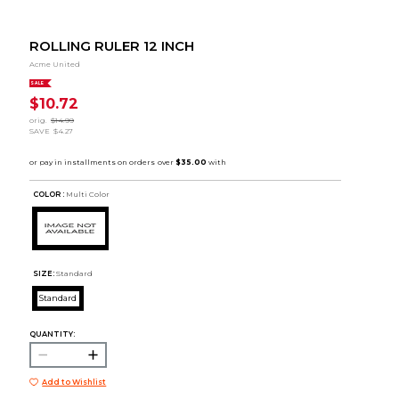
ROLLING RULER 12 INCH
Acme United
SALE
$10.72
orig.
$14.99
SAVE
$4.27
COLOR :
Multi Color
SIZE:
Standard
Standard
QUANTITY:
Add to Wishlist