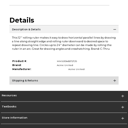
Details
Description & Details
This 12'' rolling ruler makes it easy to draw horizontal parallel lines by drawing
a line along straight edge and rolling ruler downward to desired space to
repeat drawing line. Circles up to 24'' diameter can be made by rolling the
ruler in an arc. Great for drawing angles and crosshatching. Brand: C-Thru
Product #:
MMS013430727/0
Brand:
Acme United
Manufacturer:
Acme United
Shipping & Returns
Resources
Textbooks
Store Information