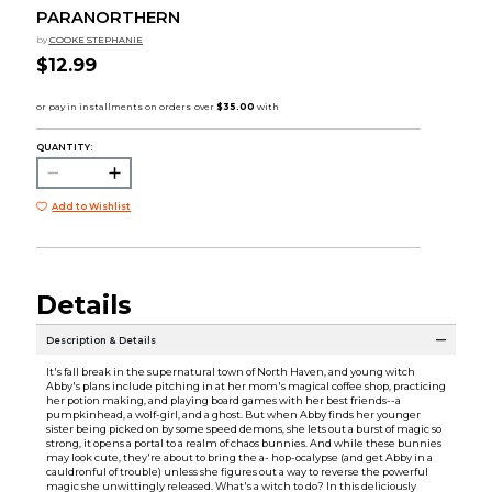
PARANORTHERN
by
COOKE STEPHANIE
$12.99
QUANTITY:
Add to Wishlist
Details
Description & Details
It's fall break in the supernatural town of North Haven, and young witch
Abby's plans include pitching in at her mom's magical coffee shop, practicing
her potion making, and playing board games with her best friends--a
pumpkinhead, a wolf-girl, and a ghost. But when Abby finds her younger
sister being picked on by some speed demons, she lets out a burst of magic so
strong, it opens a portal to a realm of chaos bunnies. And while these bunnies
may look cute, they're about to bring the a- hop-ocalypse (and get Abby in a
cauldronful of trouble) unless she figures out a way to reverse the powerful
magic she unwittingly released. What's a witch to do? In this deliciously