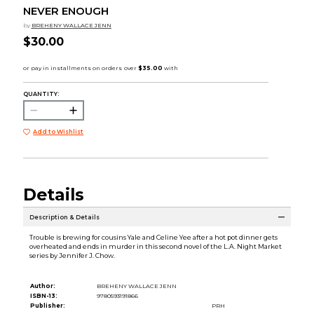
NEVER ENOUGH
by
BREHENY WALLACE JENN
$30.00
QUANTITY:
Add to Wishlist
Details
Description & Details
Trouble is brewing for cousins Yale and Celine Yee after a hot pot dinner gets
overheated and ends in murder in this second novel of the L.A. Night Market
series by Jennifer J. Chow.
Author:
BREHENY WALLACE JENN
ISBN-13:
9780593191866
Publisher:
PRH