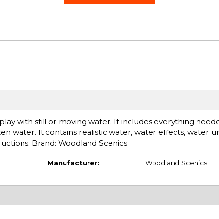
play with still or moving water. It includes everything need
zen water. It contains realistic water, water effects, water 
tructions. Brand: Woodland Scenics
Manufacturer:
Woodland Scenics