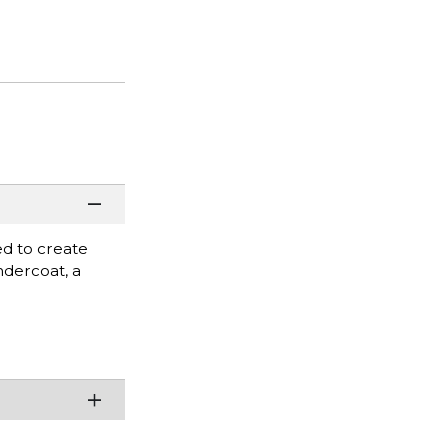
ed to create
undercoat, a