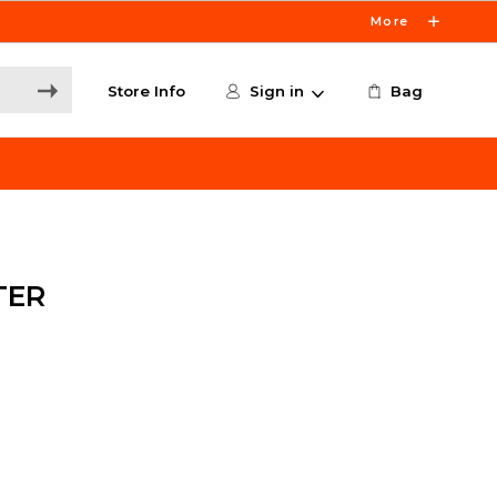
More
Store Info
Sign in
Bag
TER