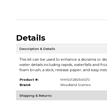
Details
Description & Details
This kit can be used to enhance a diorama or dis
water details including rapids, waterfalls and fro
foam brush, a stick, release paper, and easy ins
Product #:
MMS012825410/0
Brand:
Woodland Scenics
Shipping & Returns