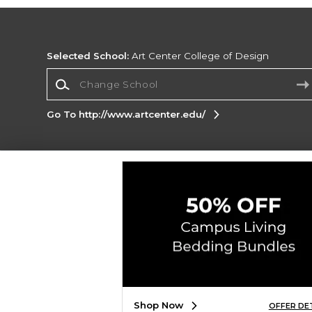
Selected School:
Art Center College of Design
Change School
Go To http://www.artcenter.edu/
Corporate Information
Terms of Use
Privacy Policy
Careers
Site
Map
Do Not Sell My Info - CA only
Cookie List
Accessibility
Copyright ©2026 Follett Higher Education Group
SIGN UP FOR EMAIL
Shop Now
OFFER DE