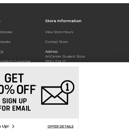
s
Store Information
extbooks
View Store Hours
xtbooks
Contact Store
Qs
Address:
ArtCenter Student Store
ce Match Guarantee
1700 LIDA ST
PASADENA, CA 91103-1924
Text Rental
Phone:
(626) 396-2227
n Up!
OFFER DETAILS