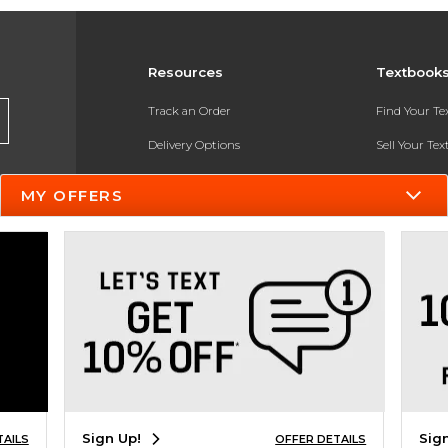
Resources
Textbook
Track an Order
Find Your T
Delivery Options
Sell Your Te
Payments Accepted
Textbook FA
MY OFFERS
Returns
In-Store Pri
Gift Cards
Register for 
Help / FAQ
New Students and Parents
Online Adoptions
ESG & Sustainability
Sign Up!
Sig
TAILS
OFFER DETAILS