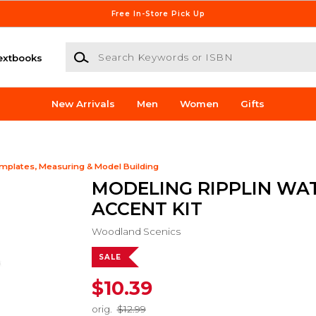
Free In-Store Pick Up
Search Keywords or ISBN
extbooks
New Arrivals
Men
Women
Gifts
mplates, Measuring & Model Building
MODELING RIPPLIN WA
ACCENT KIT
Woodland Scenics
SALE
$10.39
orig.
$12.99