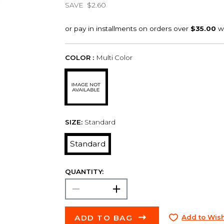
SAVE
$2.60
COLOR :
Multi Color
SIZE:
Standard
Standard
QUANTITY:
ADD TO BAG
Add to Wish