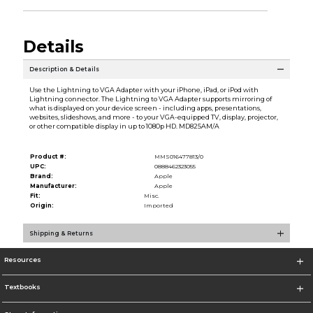
Details
Description & Details
Use the Lightning to VGA Adapter with your iPhone, iPad, or iPod with
Lightning connector. The Lightning to VGA Adapter supports mirroring of
what is displayed on your device screen - including apps, presentations,
websites, slideshows, and more - to your VGA-equipped TV, display, projector,
or other compatible display in up to 1080p HD. MD825AM/A
Product #:
MMS016477813/0
UPC:
0888462323055
Brand:
Apple
Manufacturer:
Apple
Fit:
Misc.
Origin:
Imported
Shipping & Returns
Resources
Textbooks