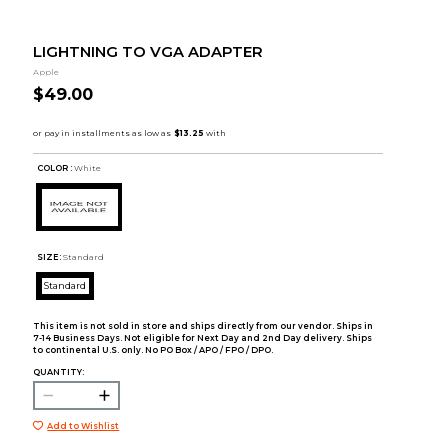
LIGHTNING TO VGA ADAPTER
Apple
$49.00
COLOR :
White
SIZE:
Standard
Standard
This item is not sold in store and ships directly from our vendor. Ships in
7-14 Business Days. Not eligible for Next Day and 2nd Day delivery. Ships
to continental U.S. only. No PO Box / APO / FPO / DPO.
QUANTITY:
Add to Wishlist