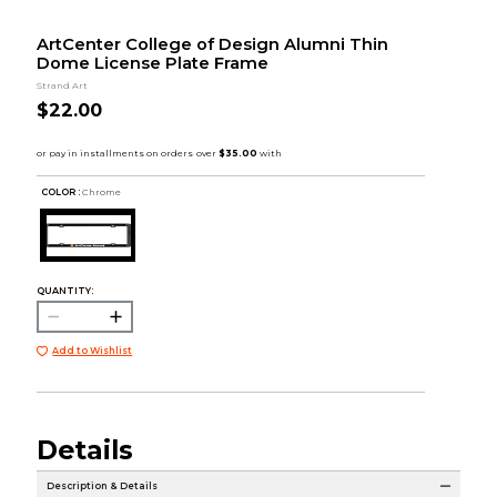
ArtCenter College of Design Alumni Thin
Dome License Plate Frame
Strand Art
$22.00
COLOR :
Chrome
QUANTITY:
Add to Wishlist
Details
Description & Details