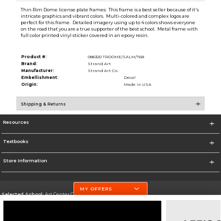
Thin Rim Dome license plate frames: This frame is a best seller because of it's
intricate graphics and vibrant colors. Multi-colored and complex logos are
perfect for this frame. Detailed imagery using up to 4 colors shows everyone
on the road that you are a true supporter of the best school. Metal frame with
full color printed vinyl sticker covered in an epoxy resin.
Product #:
086320 TRDOME/SALM/768
Brand:
Strand Art
Manufacturer:
Strand Art Co.
Embellishment:
Decal
Origin:
Made in USA
Shipping & Returns
Resources
Textbooks
Store Information
MY OFFERS
Selected School:
Art Center College of Design
Change School