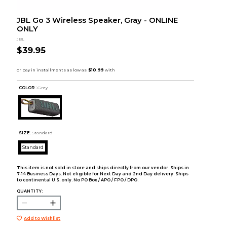
JBL Go 3 Wireless Speaker, Gray - ONLINE
ONLY
JBL
$39.95
COLOR :
Grey
SIZE:
Standard
Standard
This item is not sold in store and ships directly from our vendor. Ships in
7-14 Business Days. Not eligible for Next Day and 2nd Day delivery. Ships
to continental U.S. only. No PO Box / APO / FPO / DPO.
QUANTITY:
Add to Wishlist