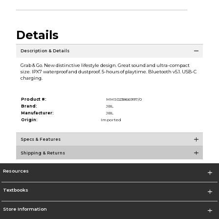
Details
Description & Details
Grab & Go. New distinctive lifestyle design. Great sound and ultra-compact
size. IPX7 waterproof and dustproof. 5-hours of playtime. Bluetooth v5.1. USB-C
charging.
Product #:
MMS023866997/0
Brand:
JBL
Manufacturer:
JBL
Origin:
Imported
Specs & Features
Shipping & Returns
Resources
Textbooks
Store Information