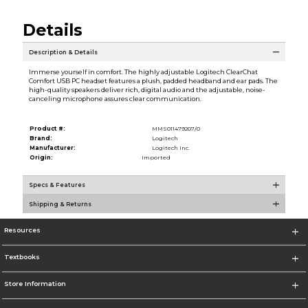
Details
Description & Details
Immerse yourself in comfort. The highly adjustable Logitech ClearChat
Comfort USB PC headset features a plush, padded headband and ear pads. The
high-quality speakers deliver rich, digital audio and the adjustable, noise-
canceling microphone assures clear communication.
Product #:
MMS011479207/0
Brand:
Logitech
Manufacturer:
Logitech Inc.
Origin:
Imported
Specs & Features
Shipping & Returns
Resources
Textbooks
Store Information