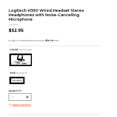
Logitech H390 Wired Headset Stereo
Headphones with Noise-Cancelling
Microphone
Logitech
$52.95
COLOR :
Multi Color
SIZE:
Standard
Standard
QUANTITY:
Add to Wishlist