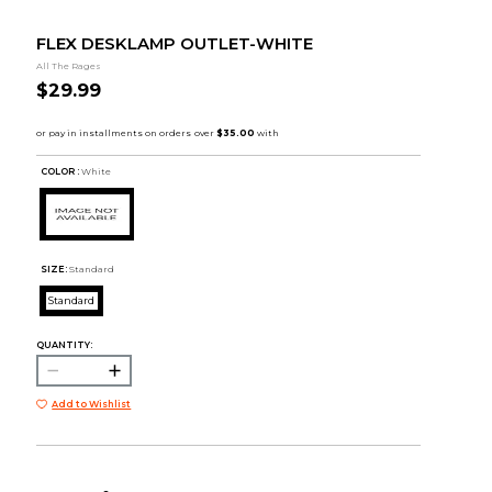
FLEX DESKLAMP OUTLET-WHITE
All The Rages
$29.99
COLOR :
White
SIZE:
Standard
Standard
QUANTITY:
Add to Wishlist