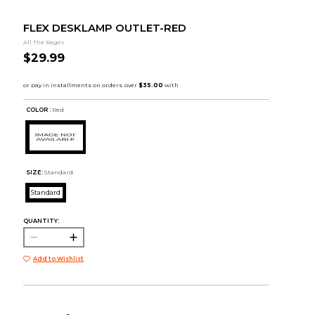
FLEX DESKLAMP OUTLET-RED
All The Rages
$29.99
COLOR :
Red
SIZE:
Standard
Standard
QUANTITY:
Add to Wishlist