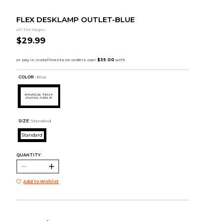
FLEX DESKLAMP OUTLET-BLUE
All The Rages
$29.99
COLOR :
Blue
SIZE:
Standard
Standard
QUANTITY:
Add to Wishlist