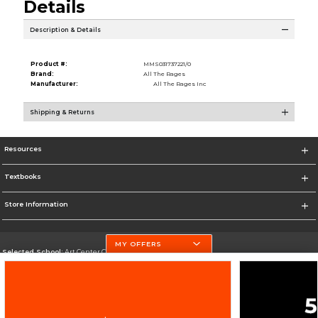
Details
Description & Details
Product #:
MMS031737221/0
Brand:
All The Rages
Manufacturer:
All The Rages Inc
Shipping & Returns
Resources
Textbooks
Store Information
MY OFFERS
Selected School:
Art Center College of Design
Change School
Go To http://www.artcenter.edu/