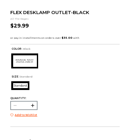
FLEX DESKLAMP OUTLET-BLACK
All The Rages
$29.99
COLOR :
Black
SIZE:
Standard
Standard
QUANTITY:
Add to Wishlist