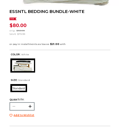
ESSNTL BEDDING BUNDLE-WHITE
SALE
$80.00
orig.
$159.99
SAVE
$79.99
COLOR :
White
SIZE:
Standard
Standard
QUANTITY:
Add to Wishlist