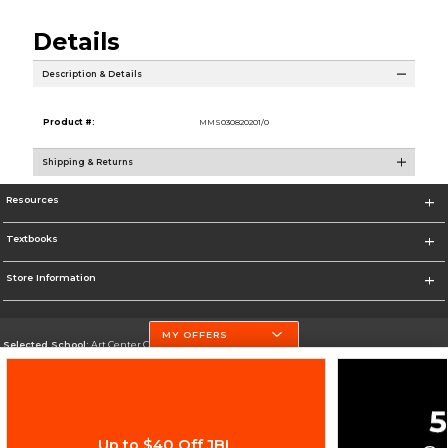
Details
Description & Details
Product #:
MMS030820201/0
Shipping & Returns
Resources
Textbooks
Store Information
MY OFFERS
Selected School:
Art Center College of Design
Change School
Go To http://www.artcenter.edu/
Up to $40 Off JBL