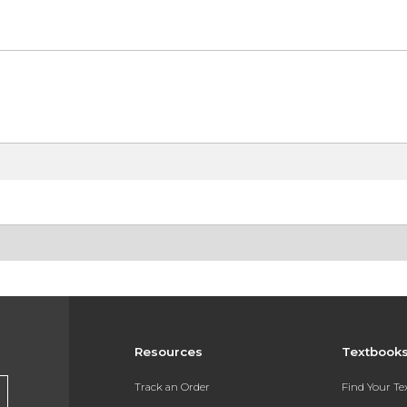
Resources
Textbook
Track an Order
Find Your T