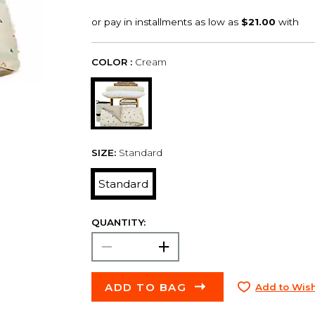
COLOR :
Cream
SIZE:
Standard
Standard
QUANTITY:
ADD TO BAG
Add to Wish