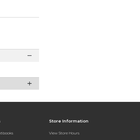
s
Store Information
extbooks
View Store Hours