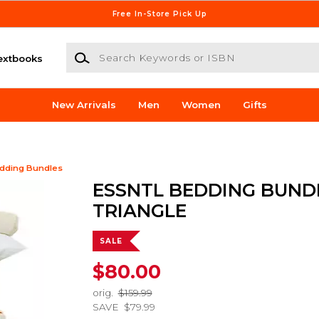
Free In-Store Pick Up
Search Keywords or ISBN
extbooks
New Arrivals
Men
Women
Gifts
dding Bundles
ESSNTL BEDDING BUND
TRIANGLE
SALE
$80.00
orig.
$159.99
SAVE
$79.99