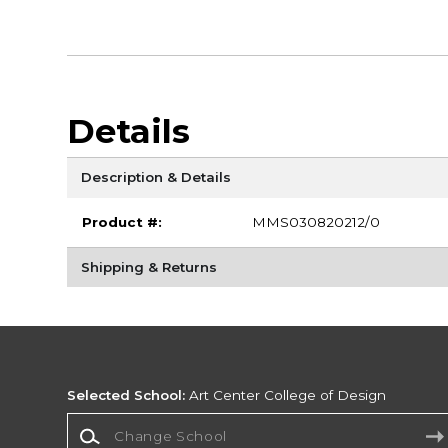
Details
Description & Details
Product #:
MMS030820212/0
Shipping & Returns
Selected School:
Art Center College of Design
Change School