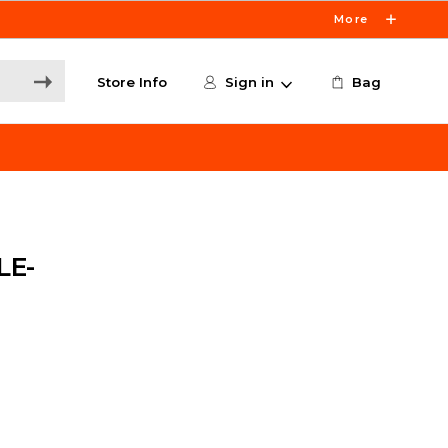
More
Store Info
Sign in
Bag
LE-