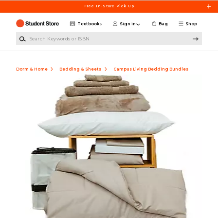
Skip to main content
Free In-Store Pick Up
Textbooks
Sign in
Bag
Shop
Search Keywords or ISBN
Dorm & Home
Bedding & Sheets
Campus Living Bedding Bundles