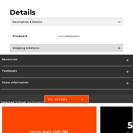
Details
Description & Details
Product #:
MMS030820200/0
Shipping & Returns
Resources
Textbooks
Store Information
MY OFFERS
Selected School:
Art Center College of Design
Change School
Go To http://www.artcenter.edu/
Up to $40 Off JBL