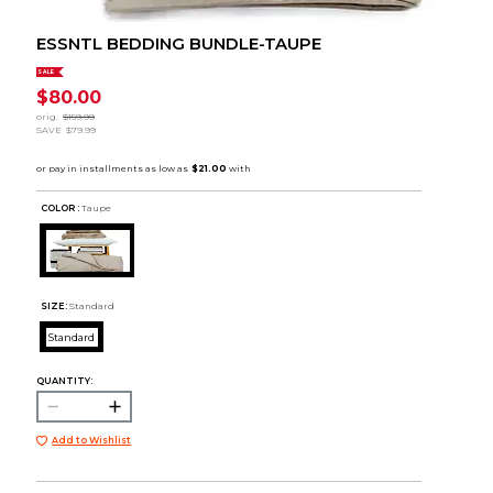
ESSNTL BEDDING BUNDLE-TAUPE
SALE
$80.00
orig.
$159.99
SAVE
$79.99
COLOR :
Taupe
SIZE:
Standard
Standard
QUANTITY:
Add to Wishlist