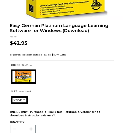
Easy German Platinum Language Learning
Software for Windows (Download)
None
$42.95
COLOR :
No Color
SIZE:
Standard
Standard
ONLINE ONLY – Purchase is Final & Non-Returnable. Vendor sends
download instructions via email.
QUANTITY: