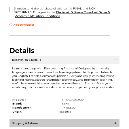
I understand the purchase of this item is
FINAL
and
NON-
RETURNABLE
. I agree to the
Electronic Software Download Terms &
Academic Affiliation Conditions
Add to Wishlist
Details
Description & Details
Learn a Language with Easy Learning Platinum! Designed by university
language experts, is an interactive learning system that?s proven to teach
you English, French, German or Spanish quickly and easily. With progressive
learning lessons, speech recognition technology, and immersion learning,
you?ll have everything you need to become fluent in Spanish. Build your
vocabulary, practice real-world conversations, and perfect your pronunciation.
Product #:
MMS027868790/0
Brand:
None
Manufacturer:
Think.EDU
Origin:
Imported
Shipping & Returns