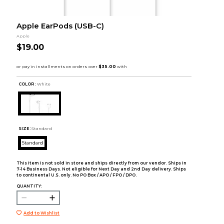
Apple EarPods (USB-C)
Apple
$19.00
COLOR :
White
SIZE:
Standard
Standard
This item is not sold in store and ships directly from our vendor. Ships in
7-14 Business Days. Not eligible for Next Day and 2nd Day delivery. Ships
to continental U.S. only. No PO Box / APO / FPO / DPO.
QUANTITY:
Add to Wishlist