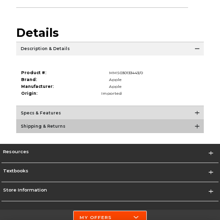
Details
Description & Details
Product #:
MMS030133443/0
Brand:
Apple
Manufacturer:
Apple
Origin:
Imported
Specs & Features
Shipping & Returns
Resources
Textbooks
Store Information
MY OFFERS