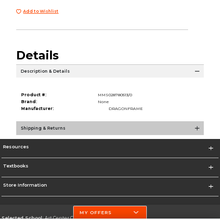
Add to Wishlist
Details
Description & Details
Product #:
MMS028780513/0
Brand:
None
Manufacturer:
DRAGONFRAME
Shipping & Returns
Resources
Textbooks
Store Information
MY OFFERS
Selected School:
Art Center College of Design