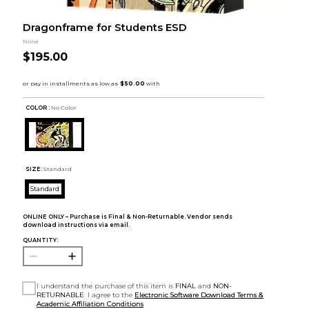
Dragonframe for Students ESD
None
$195.00
COLOR :
No Color
SIZE:
Standard
Standard
ONLINE ONLY – Purchase is Final & Non-Returnable. Vendor sends
download instructions via email.
QUANTITY:
I understand the purchase of this item is
FINAL
and
NON-
RETURNABLE
. I agree to the
Electronic Software Download Terms &
Academic Affiliation Conditions