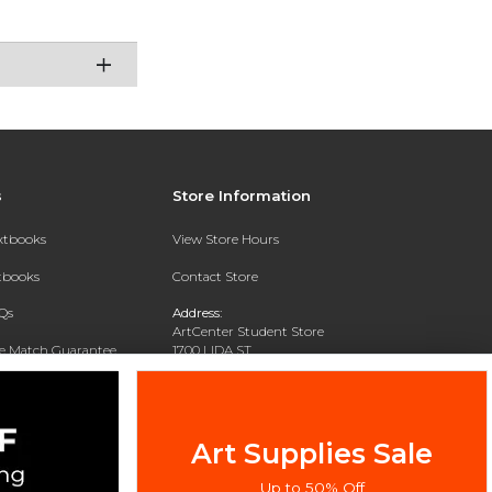
s
Store Information
extbooks
View Store Hours
xtbooks
Contact Store
Qs
Address:
ArtCenter Student Store
ce Match Guarantee
1700 LIDA ST
PASADENA, CA 91103-1924
Text Rental
Phone:
(626) 396-2227
Art Supplies Sale
Up to 50% Off