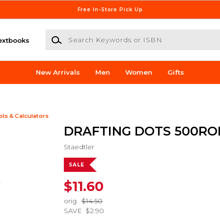
Free In-Store Pick Up
Search Keywords or ISBN
extbooks
New Arrivals
Men
Women
Gifts
ols & Calculators
DRAFTING DOTS 500RO
Staedtler
SALE
$11.60
orig.
$14.50
SAVE
$2.90