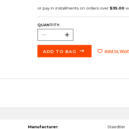
QUANTITY:
ADD TO BAG
Add to Wish
Manufacturer:
Staedtler