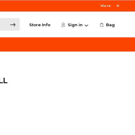
More
Store Info
Sign in
Bag
LL