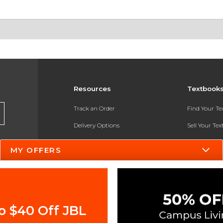
Resources
Textbook
Track an Order
Find Your T
Delivery Options
Sell Your Te
Payments Accepted
Textbook FA
MY OFFERS
Returns
In-Store Pri
Gift Cards
Register for 
Help / FAQ
o $40 Off JBL
New Students and Parents