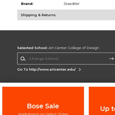
Brand:
Staedtler
Shipping & Returns
Selected School:
Art Center College of Design
Change School
Go To http://www.artcenter.edu/
Corporate Information
Terms of Use
Privacy Policy
Careers
Site
Map
Do Not Sell My Info - CA only
Cookie List
Bose Sale
Up t
Accessibility
Markdowns on Select Styles