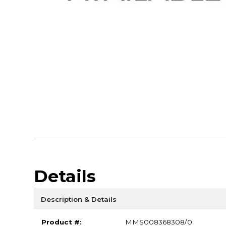
Details
Description & Details
Product #:
MMS008368308/0