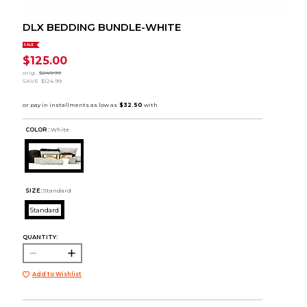
DLX BEDDING BUNDLE-WHITE
SALE
$125.00
orig.
$249.99
SAVE
$124.99
COLOR :
White
SIZE:
Standard
Standard
QUANTITY:
Add to Wishlist