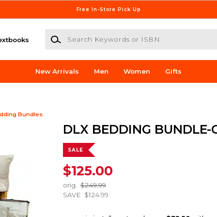
Free In-Store Pick Up
Search Keywords or ISBN
extbooks
New Arrivals
Men
Women
Gifts
dding Bundles
DLX BEDDING BUNDLE-
SALE
$125.00
orig.
$249.99
SAVE
$124.99