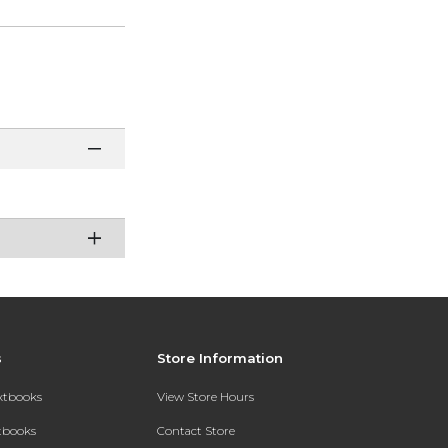
s
Store Information
extbooks
View Store Hours
xtbooks
Contact Store