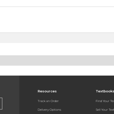
Resources
Textbook
Track an Order
Find Your T
Delivery Options
Sell Your Te