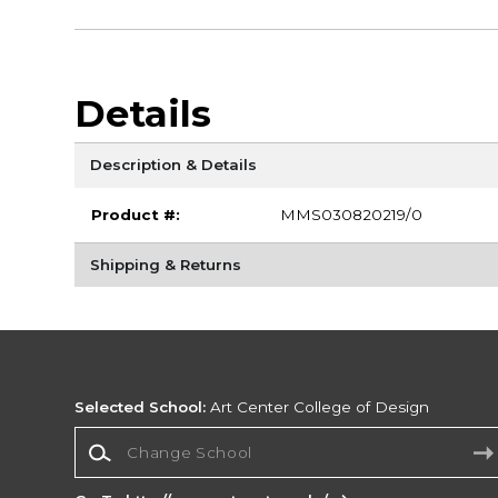
Details
Description & Details
Product #:
MMS030820219/0
Shipping & Returns
Selected School:
Art Center College of Design
Change School