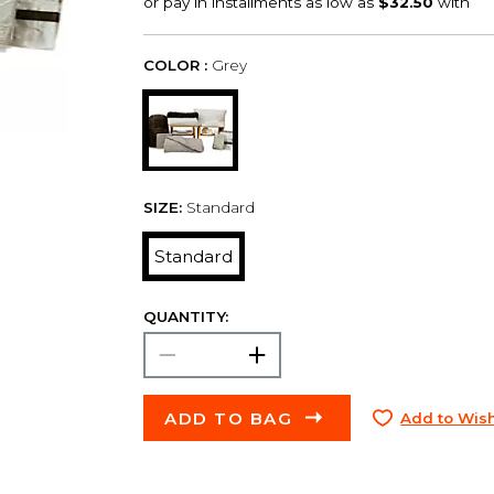
COLOR :
Grey
SIZE:
Standard
Standard
QUANTITY:
ADD TO BAG
Add to Wish