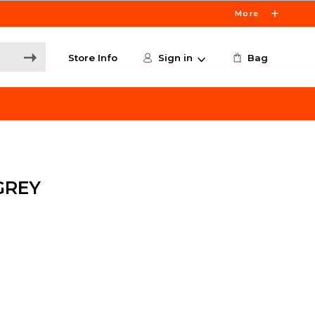
More
Store Info
Sign in
Bag
GREY