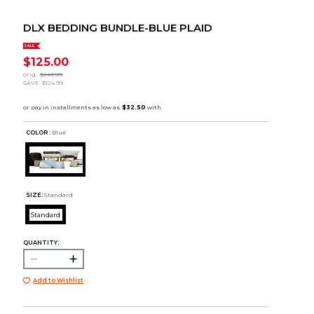
DLX BEDDING BUNDLE-BLUE PLAID
SALE
$125.00
orig.
$249.99
SAVE
$124.99
COLOR :
Blue
SIZE:
Standard
Standard
QUANTITY:
Add to Wishlist