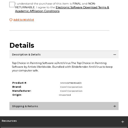
I understand the purchase of this item is
FINAL
and
NON-
RETURNABLE
. I agree to the
Electronic Software Download Terms &
Academic Affiliation Conditions
Add to Wishlist
Details
Description & Details
Top Choice in Painting Software w/AntiVirus The Top Choice in Painting
Software by Artists Worldwide. Bundled with Bitdefender AntiVirus to keep
your computer safe.
Product #:
MMS027869048/0
Brand:
Corel Corporation
Manufacturer:
Corel Corporation
Origin:
Imported
Shipping & Returns
Resources