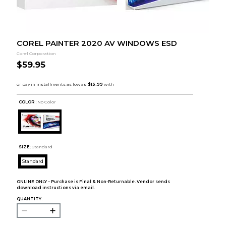
COREL PAINTER 2020 AV WINDOWS ESD
Corel Corporation
$59.95
COLOR :
No Color
SIZE:
Standard
Standard
ONLINE ONLY – Purchase is Final & Non-Returnable. Vendor sends
download instructions via email.
QUANTITY: