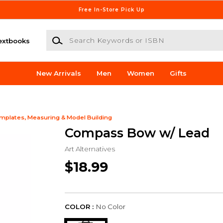
Free In-Store Pick Up
Search Keywords or ISBN
extbooks
New Arrivals
Men
Women
Gifts
mplates, Measuring & Model Building
Compass Bow w/ Lead
Art Alternatives
$18.99
COLOR :
No Color