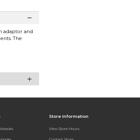
en adaptor and
ments. The
s
Store Information
extbooks
View Store Hours
xtbooks
Contact Store