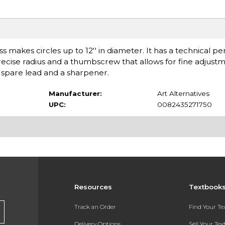
 makes circles up to 12'' in diameter. It has a technical p
recise radius and a thumbscrew that allows for fine adjust
th spare lead and a sharpener.
Manufacturer:
Art Alternatives
UPC:
0082435271750
Resources
Textbook
Track an Order
Find Your T
Delivery Options
Sell Your Te