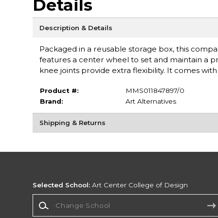
Details
Description & Details
Packaged in a reusable storage box, this compass
features a center wheel to set and maintain a p
knee joints provide extra flexibility. It comes wi
Product #:
MMS011847897/0
Brand:
Art Alternatives
Shipping & Returns
Selected School:
Art Center College of Design
Change School