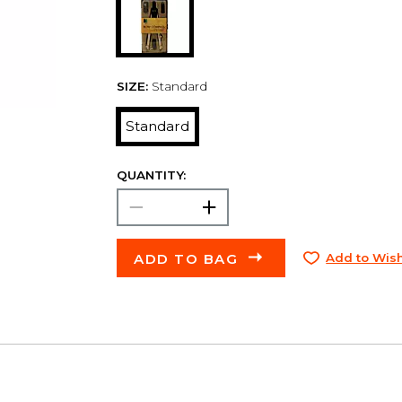
SIZE:
Standard
Standard
QUANTITY:
ADD TO BAG
Add to Wish