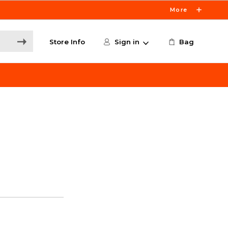
More
Store Info
Sign in
Bag