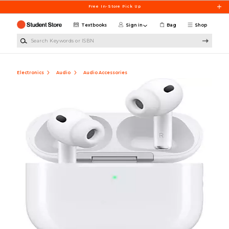
Skip to main content
Free In-Store Pick Up
Textbooks
Sign in
Bag
Shop
Search Keywords or ISBN
Electronics
Audio
Audio Accessories