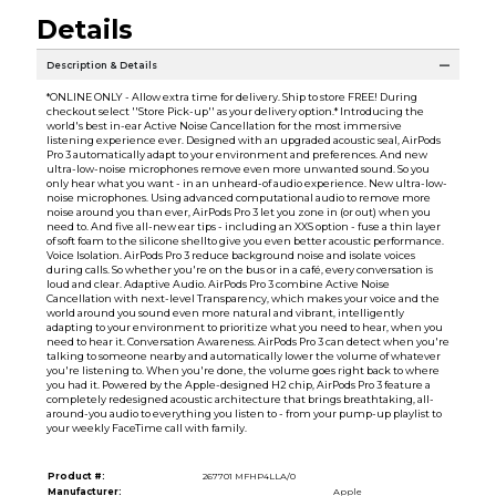
Details
Description & Details
*ONLINE ONLY - Allow extra time for delivery. Ship to store FREE! During
checkout select ''Store Pick-up'' as your delivery option.* Introducing the
world's best in-ear Active Noise Cancellation for the most immersive
listening experience ever. Designed with an upgraded acoustic seal, AirPods
Pro 3 automatically adapt to your environment and preferences. And new
ultra-low-noise microphones remove even more unwanted sound. So you
only hear what you want - in an unheard-of audio experience. New ultra-low-
noise microphones. Using advanced computational audio to remove more
noise around you than ever, AirPods Pro 3 let you zone in (or out) when you
need to. And five all-new ear tips - including an XXS option - fuse a thin layer
of soft foam to the silicone shellto give you even better acoustic performance.
Voice Isolation. AirPods Pro 3 reduce background noise and isolate voices
during calls. So whether you're on the bus or in a café, every conversation is
loud and clear. Adaptive Audio. AirPods Pro 3 combine Active Noise
Cancellation with next-level Transparency, which makes your voice and the
world around you sound even more natural and vibrant, intelligently
adapting to your environment to prioritize what you need to hear, when you
need to hear it. Conversation Awareness. AirPods Pro 3 can detect when you're
talking to someone nearby and automatically lower the volume of whatever
you're listening to. When you're done, the volume goes right back to where
you had it. Powered by the Apple-designed H2 chip, AirPods Pro 3 feature a
completely redesigned acoustic architecture that brings breathtaking, all-
around-you audio to everything you listen to - from your pump-up playlist to
your weekly FaceTime call with family.
Product #:
267701 MFHP4LLA/0
Manufacturer:
Apple