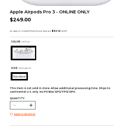
Apple Airpods Pro 3 - ONLINE ONLY
$249.00
COLOR :
White
SIZE:
Standard
Standard
This item is not sold in store. Allow additional processing time. Ships to
continental U.S. only. No PO Box/ APO/ FPO/ DPO.
QUANTITY:
Add to Wishlist