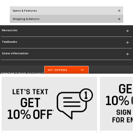
Specs & Features
Shipping & Returns
Resources
Textbooks
Store Information
MY OFFERS
Selected School:
Art Center College of Design
Change School
Go To http://www.artcenter.edu/
Corporate Information
Terms of Use
Privacy Policy
Careers
Site Map
Do Not Sell My Info - CA only
Cookie List
Accessibility
Copyright ©2026 Follett Higher Education Group