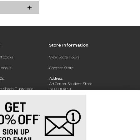
s
Store Information
extbooks
View Store Hours
xtbooks
Contact Store
Qs
Address:
ArtCenter Student Store
ce Match Guarantee
1700 LIDA ST
PASADENA, CA 91103-1924
Text Rental
Phone:
(626) 396-2227