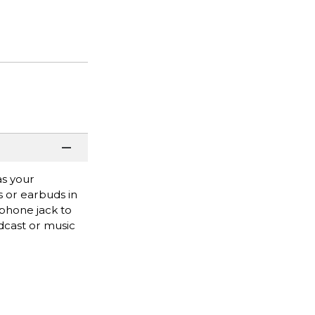
as your
s or earbuds in
dphone jack to
odcast or music