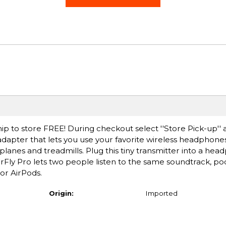
ip to store FREE! During checkout select ''Store Pick-up'' 
 adapter that lets you use your favorite wireless headphone
planes and treadmills. Plug this tiny transmitter into a hea
 AirFly Pro lets two people listen to the same soundtrack, p
or AirPods.
Origin:
Imported