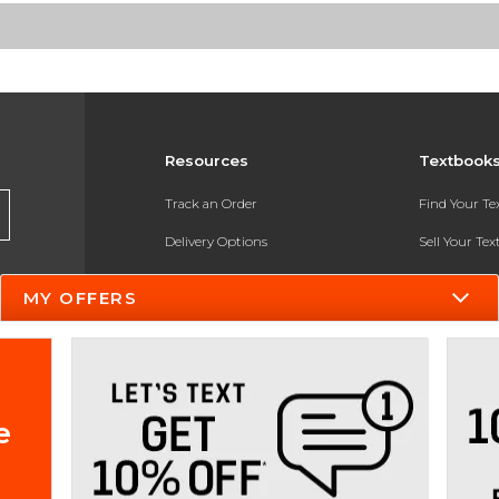
Resources
Textbook
Track an Order
Find Your T
Delivery Options
Sell Your Te
Payments Accepted
Textbook FA
MY OFFERS
Returns
In-Store Pri
Gift Cards
Register for 
Help / FAQ
e
New Students and Parents
Online Adoptions