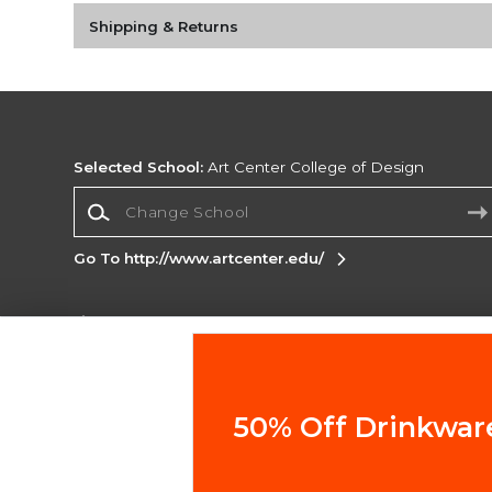
Shipping & Returns
Selected School:
Art Center College of Design
Change School
Go To http://www.artcenter.edu/
Corporate Information
Terms of Use
Privacy Policy
Careers
Site
Map
Do Not Sell My Info - CA only
Cookie List
50% Off Drinkwar
Accessibility
Copyright ©2026 Follett Higher Education Group