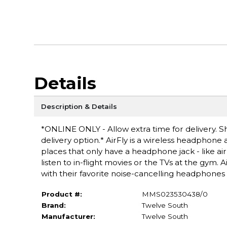
Details
Description & Details
*ONLINE ONLY - Allow extra time for delivery. Sh
delivery option.* AirFly is a wireless headphone
places that only have a headphone jack - like air
listen to in-flight movies or the TVs at the gym.
with their favorite noise-cancelling headphones 
Product #:
MMS023530438/0
Brand:
Twelve South
Manufacturer:
Twelve South