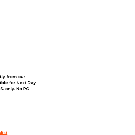
ctly from our
ible for Next Day
S. only. No PO
list