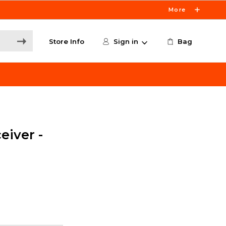
More
Store Info
Sign in
Bag
eiver -