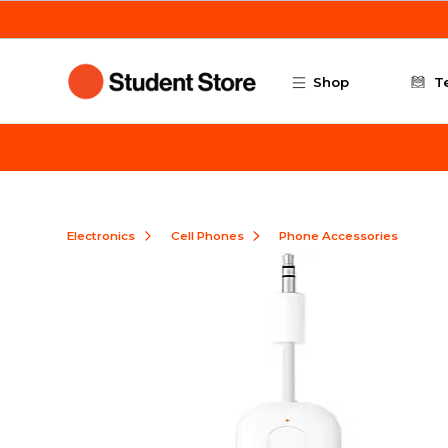
Skip to main content
Shop
T
Electronics
Cell Phones
Phone Accessories