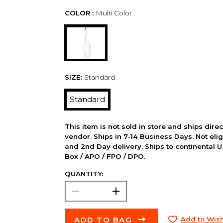
COLOR :
Multi Color
SIZE:
Standard
Standard
This item is not sold in store and ships dire
vendor. Ships in 7-14 Business Days. Not elig
and 2nd Day delivery. Ships to continental U.
Box / APO / FPO / DPO.
QUANTITY:
ADD TO BAG
Add to Wish