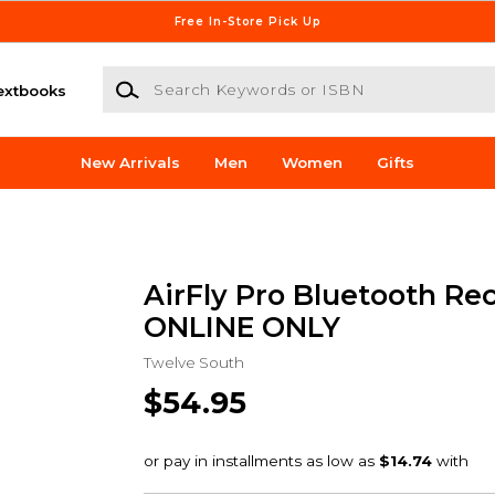
Free In-Store Pick Up
Search Keywords or ISBN
extbooks
New Arrivals
Men
Women
Gifts
AirFly Pro Bluetooth Rec
ONLINE ONLY
Twelve South
$54.95