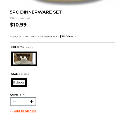
5PC DINNERWARE SET
DR Instruments
$10.99
COLOR :
Assorted
SIZE:
5 pieces
5 pieces
QUANTITY:
Add to Wishlist