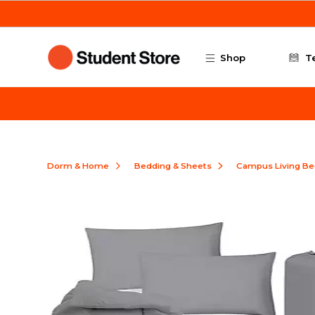
Skip to main content
Shop
T
Dorm & Home
Bedding & Sheets
Campus Living Be