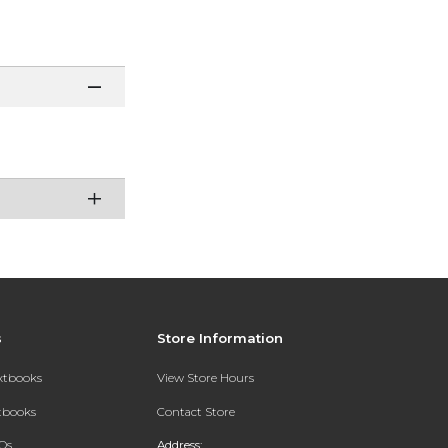
s
Store Information
extbooks
View Store Hours
xtbooks
Contact Store
Qs
Address: