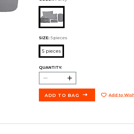
SIZE:
5 pieces
5 pieces
QUANTITY:
ADD TO BAG
Add to Wish