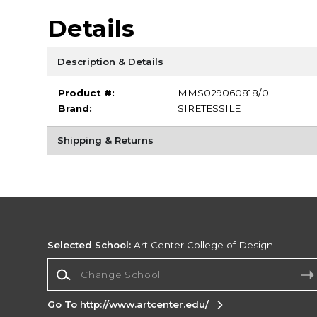
Details
Description & Details
Product #:
MMS029060818/0
Brand:
SIRETESSILE
Shipping & Returns
Selected School:
Art Center College of Design
Change School
Go To http://www.artcenter.edu/