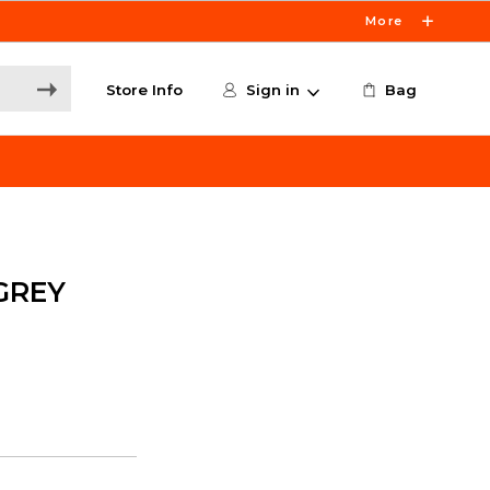
More
Store Info
Sign in
Bag
GREY