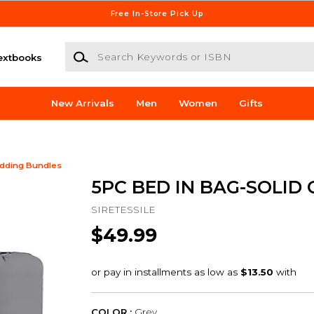
Free In-Store Pick Up
Search Keywords or ISBN
extbooks
New Arrivals
Men
Women
Gifts
dding Bundles
5PC BED IN BAG-SOLID 
SIRETESSILE
$49.99
COLOR :
Grey