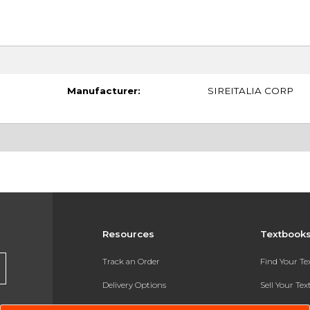
Manufacturer:
SIREITALIA CORP
Resources
Textbook
Track an Order
Find Your T
Delivery Options
Sell Your Te
Payments Accepted
Textbook FA