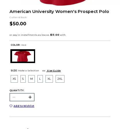
American University Women's Prospect Polo
Cutter & Buck
$50.00
COLOR :
Red
SIZE:
Make a Selection
Size Guide
XS
S
M
L
XL
2XL
QUANTITY:
Add to Wishlist