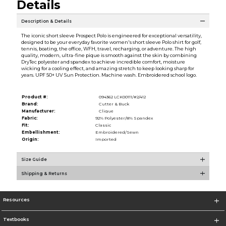
Details
Description & Details
The iconic short sleeve Prospect Polo is engineered for exceptional versatility,
designed to be your everyday favorite women's short sleeve Polo shirt for golf,
tennis, boating, the office, WFH, travel, recharging, or adventure. The high
quality, modern, ultra-fine pique is smooth against the skin by combining
DryTec polyester and spandex to achieve incredible comfort, moisture
wicking for a cooling effect, and amazing stretch to keep looking sharp for
years. UPF 50+ UV Sun Protection. Machine wash. Embroidered school logo.
Product #:
094362 LCK00111/#2/412
Brand:
Cutter & Buck
Manufacturer:
Clique
Fabric:
92% Polyester/8% Spandex
Fit:
Classic
Embellishment:
Embroidered/Sewn
Origin:
Imported
Size Guide
Shipping & Returns
Resources
Textbooks