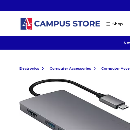
Skip to main content
Shop
Ne
Electronics
Computer Accessories
Computer Acce