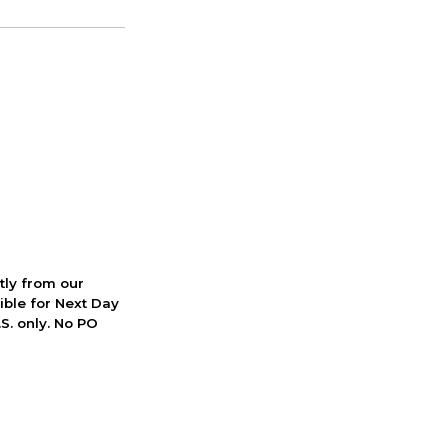
ctly from our
ible for Next Day
S. only. No PO