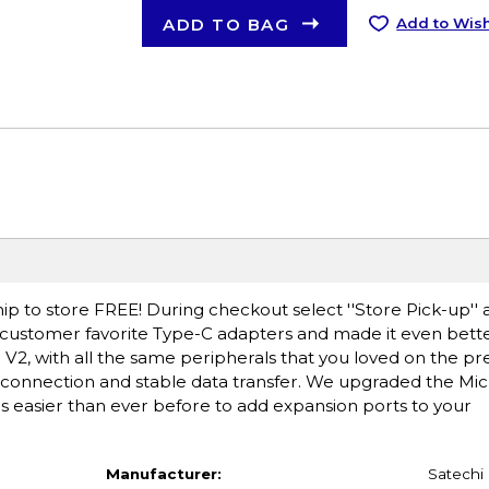
ADD TO BAG
Add to Wish
ip to store FREE! During checkout select ''Store Pick-up'' 
g customer favorite Type-C adapters and made it even bette
V2, with all the same peripherals that you loved on the p
t connection and stable data transfer. We upgraded the Mi
is easier than ever before to add expansion ports to your
Manufacturer:
Satechi