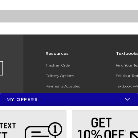
Resources
Textbook
Track an Order
Find Your T
Delivery Options
Sell Your Te
Payments Accepted
Textbook FA
Returns
In-Store Pri
MY OFFERS
Gift Cards
Register for 
Help / FAQ
New Students and Parents