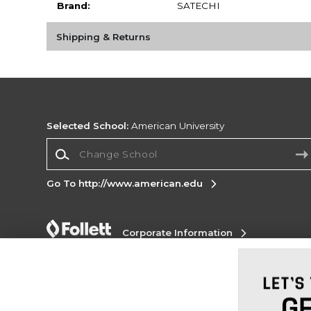
Brand:
SATECHI
Shipping & Returns
Selected School:
American University
Change School
Go To http://www.american.edu
Corporate Information
Terms of Use
Privacy Policy
Careers
Site
Map
Do Not Sell My Info - CA only
Cookie List
Accessibility