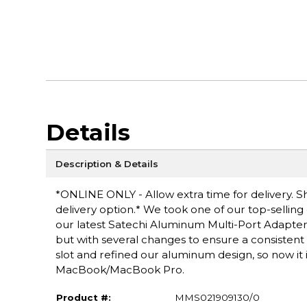
Details
Description & Details
*ONLINE ONLY - Allow extra time for delivery. Sh
delivery option.* We took one of our top-sellin
our latest Satechi Aluminum Multi-Port Adapter 
but with several changes to ensure a consisten
slot and refined our aluminum design, so now it 
MacBook/MacBook Pro.
Product #:
MMS021909130/0