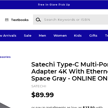
Free In-Store Pick Up
Search Keywords or ISBN
Textbooks
w Arrivals
Sale
Men
Women
Kids
Gifts
T
ssories
Satechi Type-C Multi-Po
Adapter 4K With Ethern
Space Gray - ONLINE ON
SATECHI
$89.99