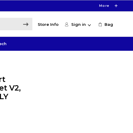
More
Store Info
Sign in
Bag
ech
rt
et V2,
LY