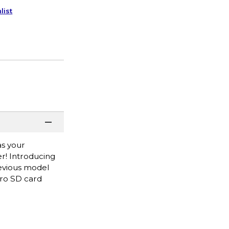
list
as your
r! Introducing
revious model
cro SD card