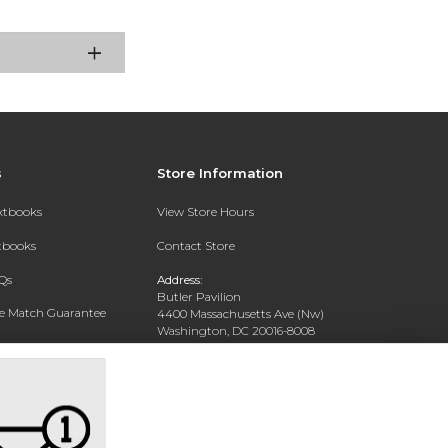
s
Store Information
extbooks
View Store Hours
xtbooks
Contact Store
Qs
Address:
Butler Pavilion
ce Match Guarantee
4400 Massachusetts Ave (Nw)
Washington, DC 20016-8008
Text Rental
Phone:
202-885-6301