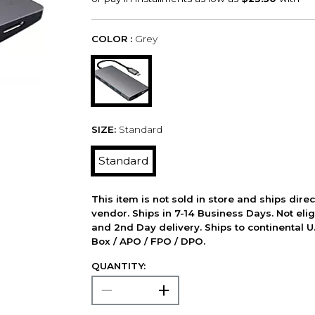
COLOR :
Grey
SIZE:
Standard
Standard
This item is not sold in store and ships dire
vendor. Ships in 7-14 Business Days. Not elig
and 2nd Day delivery. Ships to continental U.
Box / APO / FPO / DPO.
QUANTITY: