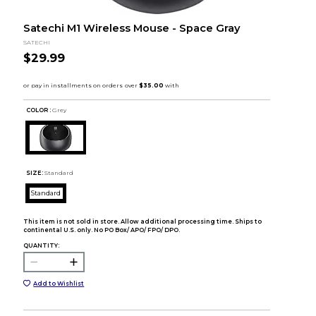
Satechi M1 Wireless Mouse - Space Gray
SATECHI
$29.99
COLOR :
Grey
SIZE:
Standard
Standard
This item is not sold in store. Allow additional processing time. Ships to
continental U.S. only. No PO Box/ APO/ FPO/ DPO.
QUANTITY:
Add to Wishlist