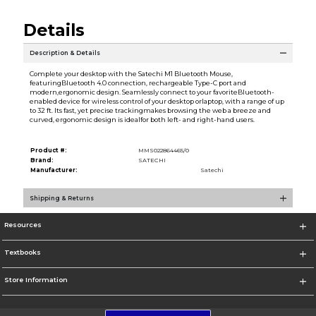
Details
Description & Details
Complete your desktop with the Satechi M1 Bluetooth Mouse,
featuringBluetooth 4.0 connection, rechargeable Type-C port and
modern,ergonomic design. Seamlessly connect to your favoriteBluetooth-
enabled device for wireless control of your desktop orlaptop, with a range of up
to 32 ft. Its fast, yet precise trackingmakes browsing the web a breeze and
curved, ergonomic design is idealfor both left- and right-hand users.
Product #:
MMS022864465/0
Brand:
SATECHI
Manufacturer:
Satechi
Shipping & Returns
Resources
Textbooks
Store Information